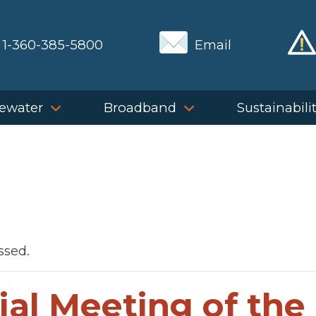
1-360-385-5800
Email
ewater
Broadband
Sustainabili
ssed.
ial Meeting of the