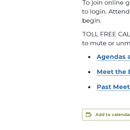
To join online g
to login. Atten
begin.
TOLL FREE CALL
to mute or unmu
Agendas 
Meet the 
Past Meet
Add to calenda