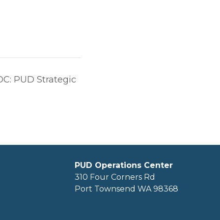
OC: PUD Strategic
PUD Operations Center
310 Four Corners Rd
Port Townsend WA 98368