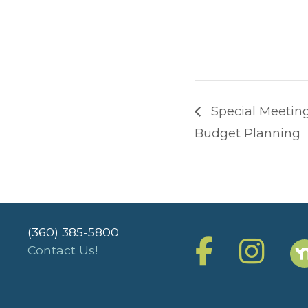
Special Meeting
Budget Planning
(360) 385-5800
Contact Us!