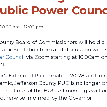
ublic Power Counc
 10:00 am
-
12:00 pm
ounty Board of Commissioners will hold a 
 a presentation from and discussion with s
er Council
via Zoom starting at 10:00am o
21.
or’s Extended Proclamation 20-28 and in r
mic, Jefferson County PUD is no longer pr
 meetings of the BOC. All meetings will b
 otherwise informed by the Governor.