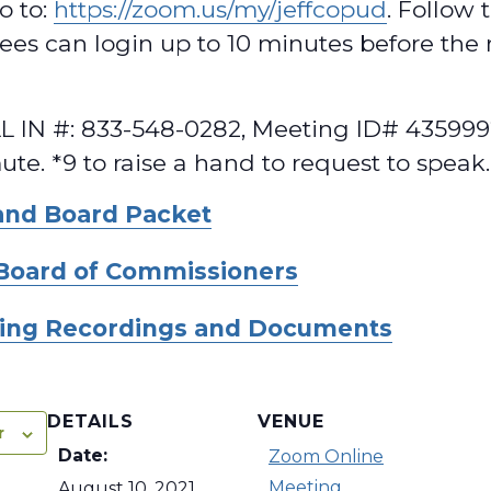
o to:
https://zoom.us/my/jeffcopud
. Follow 
dees can login up to 10 minutes before the
 IN #: 833-548-0282, Meeting ID# 435999
te. *9 to raise a hand to request to speak.
and Board Packet
Board of Commissioners
ing Recordings and Documents
DETAILS
VENUE
r
Date:
Zoom Online
Meeting
August 10, 2021