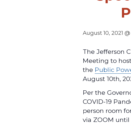
P
August 10, 2021 @
The Jefferson C
Meeting to host
the
Public Pow
August 10th, 20
Per the Govern
COVID-19 Pande
person room for
via ZOOM until