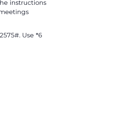
the instructions
 meetings
2575#. Use *6