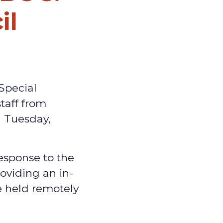
il
Special
taff from
n Tuesday,
esponse to the
oviding an in-
e held remotely