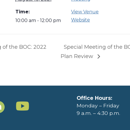
Time:
View Venue
Website
10:00 am - 12:00 pm
 of the BOC: 2022
Special Meeting of the B
Plan Review
Office Hours:
Monday – Friday
9 a.m. – 4:30 p.m.