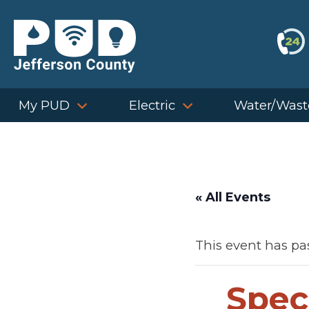
Skip
to
content
My PUD
Electric
Water/Wast
« All Events
This event has pa
Spec