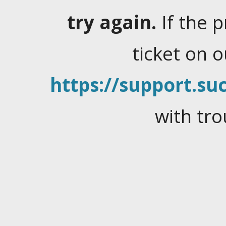
try again.
If the 
ticket on 
https://support.suc
with tro