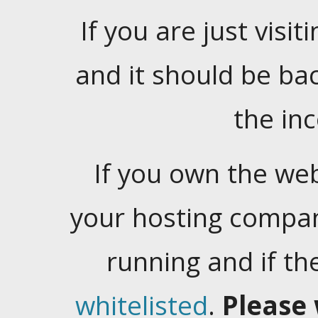
If you are just visiti
and it should be ba
the in
If you own the web
your hosting company
running and if t
whitelisted
.
Please