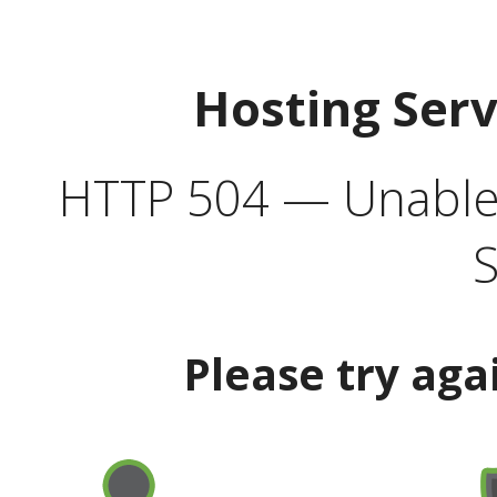
Hosting Ser
HTTP 504 — Unable 
S
Please try aga