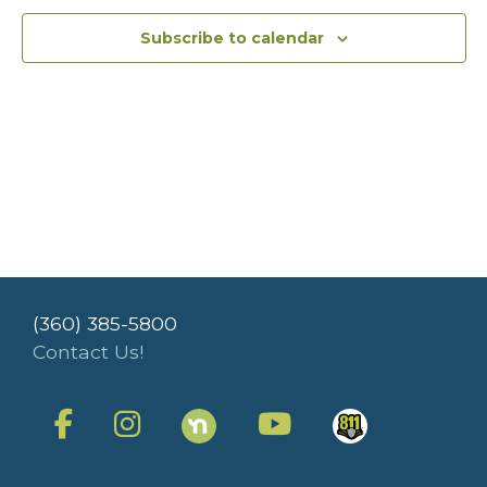
Subscribe to calendar
(360) 385-5800
Contact Us!