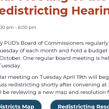
edistricting Heari
3:00 pm
-
6:00 pm
ty PUD’s Board of Commissioners regularly
 Tuesday of each month and hold a budget
n October. One regular board meeting is h
Tuesday.
ar meeting on Tuesday April 19th will beg
uss redistricting shortly after convening a
 be reviewing a new map and resolution for
istricts Map
Redistricting Res