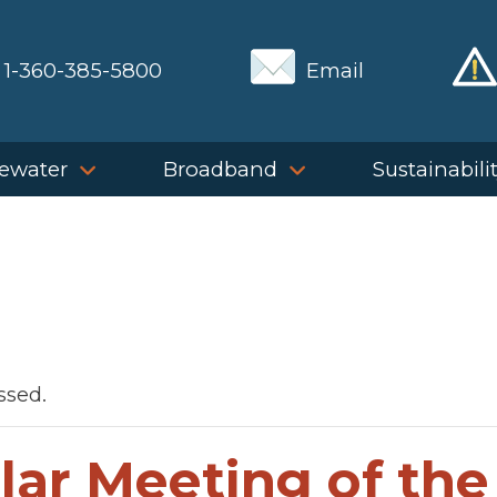
1-360-385-5800
Email
ewater
Broadband
Sustainabili
ssed.
lar Meeting of the