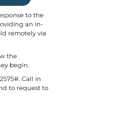
esponse to the
oviding an in-
ld remotely via
w the
hey begin.
575#. Call in
nd to request to