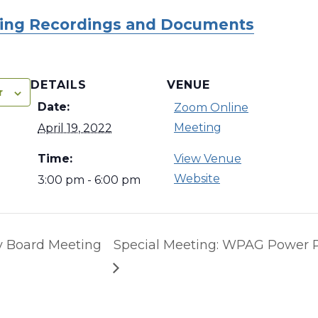
ing Recordings and Documents
DETAILS
VENUE
r
Date:
Zoom Online
Meeting
April 19, 2022
Time:
View Venue
Website
3:00 pm - 6:00 pm
y Board Meeting
Special Meeting: WPAG Power 