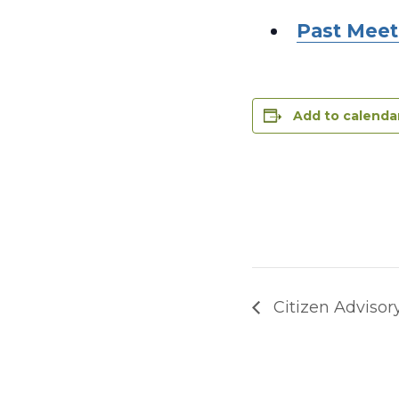
Past Meet
Add to calenda
Citizen Advisor