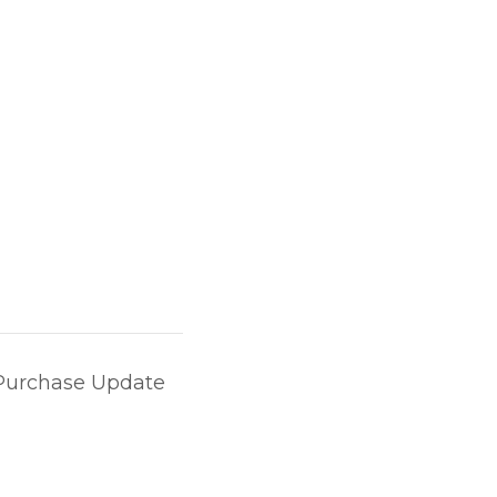
Purchase Update