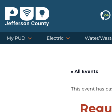
Skip
to
content
My PUD
Electric
Water/Wast
« All Events
This event has pa
Regu