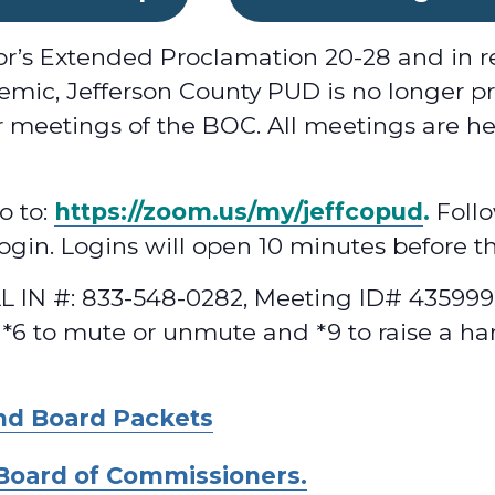
or’s Extended Proclamation 20-28 and in r
mic, Jefferson County PUD is no longer pr
 meetings of the BOC. All meetings are he
o to:
https://zoom.us/my/jeffcopud
.
Follo
 login. Logins will open 10 minutes before t
 IN #: 833-548-0282, Meeting ID# 4359992
 *6 to mute or unmute and *9 to raise a ha
nd Board Packets
Board of Commissioners.