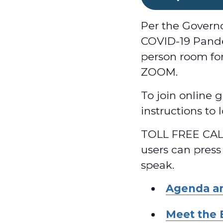
Per the Govern
COVID-19 Pande
person room for
ZOOM.
To join online g
instructions to
TOLL FREE CALL
users can press
speak.
Agenda a
Meet the 