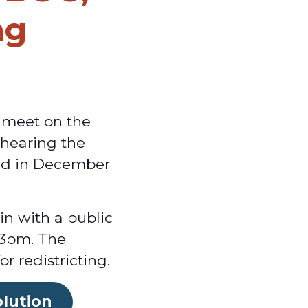
ng
 meet on the
 hearing the
eld in December
in with a public
t 3pm. The
 redistricting.
olution