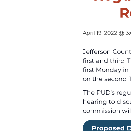
R
April 19, 2022 @ 
Jefferson Coun
first and third
first Monday i
on the second 
The PUD’s regul
hearing to disc
commission will
Proposed D