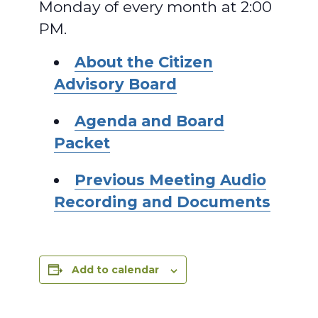
Monday of every month at 2:00
PM.
About the Citizen
Advisory Board
Agenda and Board
Packet
Previous Meeting Audio
Recording and Documents
Add to calendar