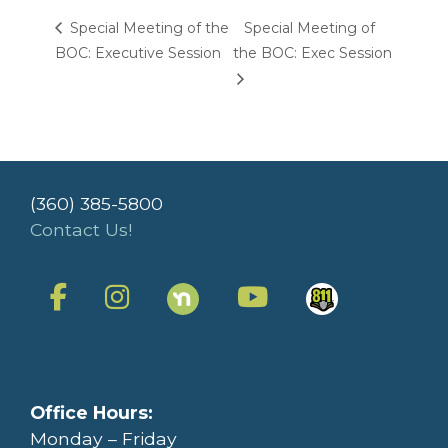
Special Meeting of the
Special Meeting of
BOC: Executive Session
the BOC: Exec Session
(360) 385-5800
Contact Us!
Office Hours:
Monday – Friday