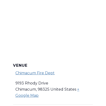
VENUE
Chimacum Fire Dept
9193 Rhody Drive
Chimacum
,
98325
United States
+
Google Map