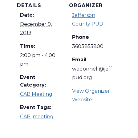
DETAILS
ORGANIZER
Date:
Jefferson
County PUD
December 9,
2019
Phone
Time:
3603855800
2:00 pm - 4:00
Email
pm
wodonnell@jeff
Event
pud.org
Category:
View Organizer
CAB Meeting
Website
Event Tags:
CAB
,
meeting