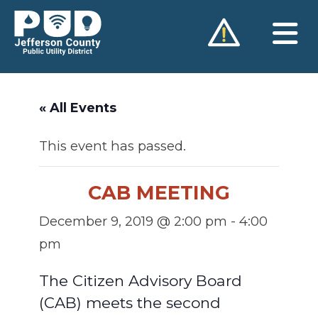
Skip
to
content
« All Events
This event has passed.
CAB MEETING
December 9, 2019 @ 2:00 pm
-
4:00
pm
The Citizen Advisory Board
(CAB) meets the second