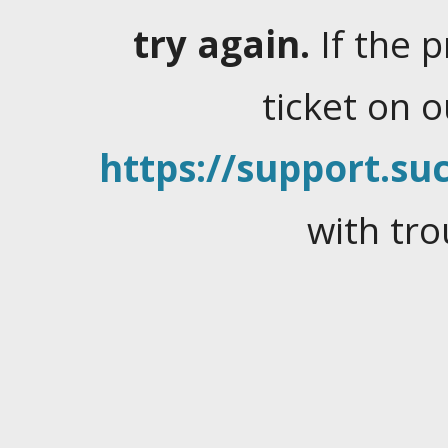
try again.
If the 
ticket on 
https://support.suc
with tro