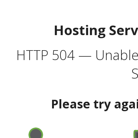
Hosting Ser
HTTP 504 — Unable 
S
Please try aga