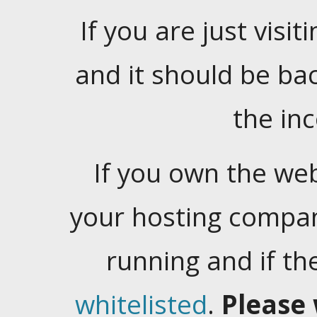
If you are just visiti
and it should be ba
the in
If you own the web
your hosting company
running and if t
whitelisted
.
Please