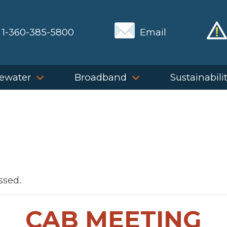
1-360-385-5800
Email
ewater
Broadband
Sustainabili
ssed.
CAB MEETING