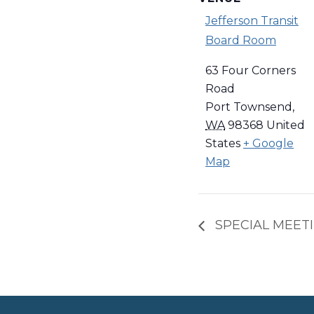
Jefferson Transit
Board Room
63 Four Corners
Road
Port Townsend
,
WA
98368
United
States
+ Google
Map
SPECIAL MEETIN