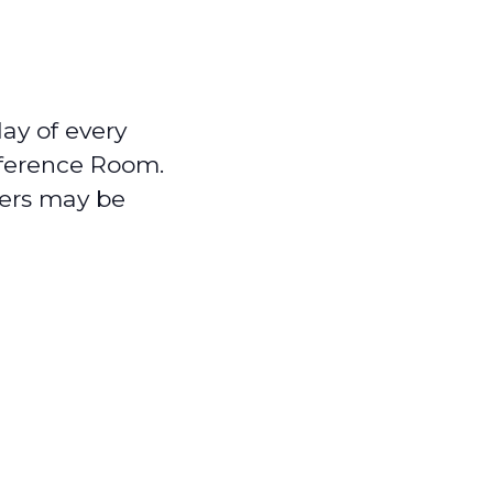
ay of every
nference Room.
ers may be