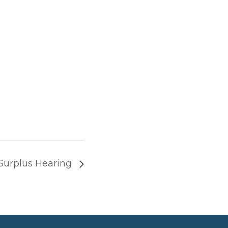
Surplus Hearing