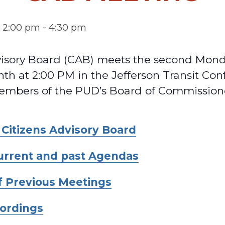
@ 2:00 pm
-
4:30 pm
visory Board (CAB) meets the second Mond
th at 2:00 PM in the Jefferson Transit Co
mbers of the PUD’s Board of Commission
 Citizens Advisory Board
current and past Agendas
f Previous Meetings
ordings