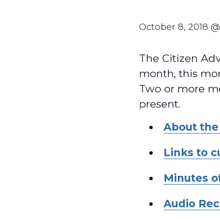
October 8, 2018 
The Citizen Ad
month, this mon
Two or more me
present.
About the
Links to 
Minutes o
Audio Rec