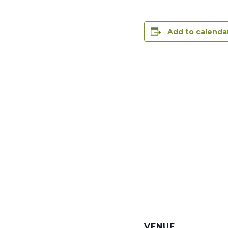
Add to calenda
VENUE