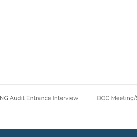
G Audit Entrance Interview
BOC Meeting/