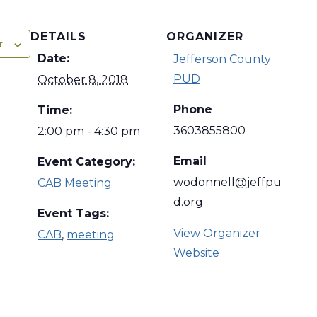
DETAILS
ORGANIZER
r
Date:
Jefferson County
PUD
October 8, 2018
Phone
Time:
3603855800
2:00 pm - 4:30 pm
Email
Event Category:
wodonnell@jeffpu
CAB Meeting
d.org
Event Tags:
View Organizer
CAB
,
meeting
Website