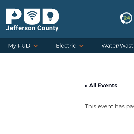
Skip
to
content
My PUD
Electric
Water/Wast
« All Events
This event has pa