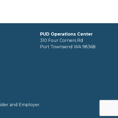
PUD Operations Center
310 Four Corners Rd
Port Townsend WA 98368
ovider and Employer.