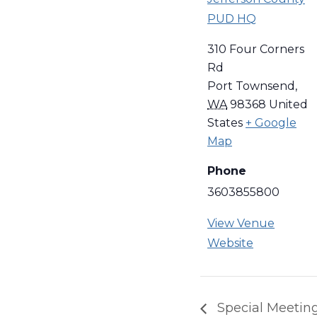
PUD HQ
310 Four Corners
Rd
Port Townsend
,
WA
98368
United
States
+ Google
Map
Phone
3603855800
View Venue
Website
Special Meetin