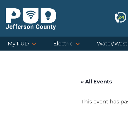
Skip
to
content
My PUD
Electric
Water/Wast
« All Events
This event has pa