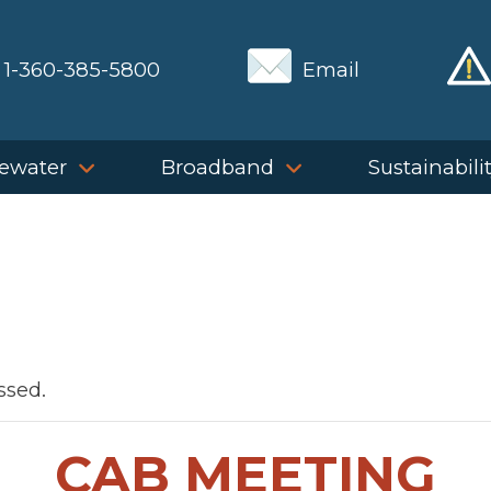
1-360-385-5800
Email
ewater
Broadband
Sustainabili
ssed.
CAB MEETING