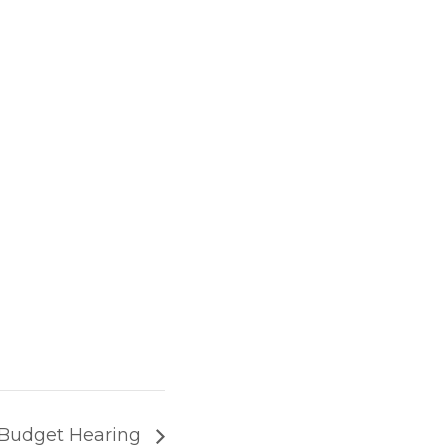
 Budget Hearing