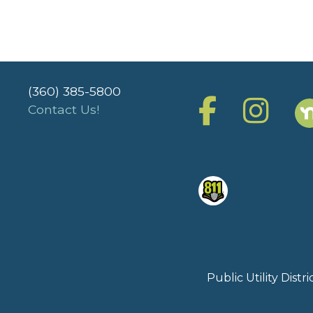
(360) 385-5800
Contact Us!
Public Utility Dist