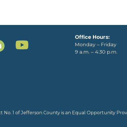
Office Hours:
Monday – Friday
9 a.m. – 4:30 p.m.
rict No. 1 of Jefferson County is an Equal Opportunity Pr