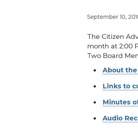
September 10, 20
The Citizen Ad
month at 2:00 P
Two Board Memb
About the
Links to 
Minutes o
Audio Rec