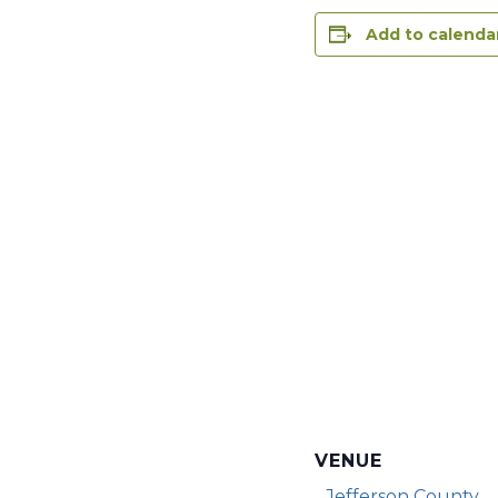
Add to calenda
VENUE
Jefferson County