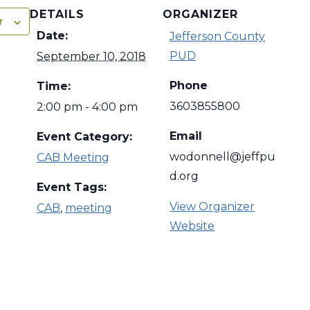
DETAILS
ORGANIZER
r
Date:
Jefferson County
PUD
September 10, 2018
Phone
Time:
3603855800
2:00 pm - 4:00 pm
Email
Event Category:
wodonnell@jeffpu
CAB Meeting
d.org
Event Tags:
View Organizer
CAB
,
meeting
Website