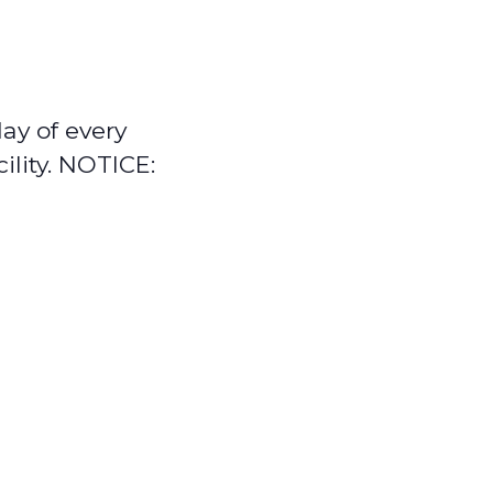
ay of every
ility. NOTICE: