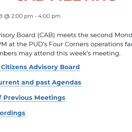
18 @ 2:00 pm
-
4:00 pm
visory Board (CAB) meets the second Mond
M at the PUD’s Four Corners operations fac
ers may attend this week’s meeting.
 Citizens Advisory Board
current and past Agendas
f Previous Meetings
ordings