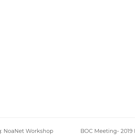
g: NoaNet Workshop
BOC Meeting- 2019