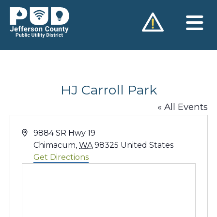
Skip
to
content
HJ Carroll Park
« All Events
Address
9884 SR Hwy 19
Chimacum
,
WA
98325
United States
Get Directions