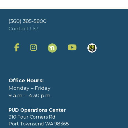
(360) 385-5800
Contact Us!
Office Hours:
Monday – Friday
9 a.m. – 4:30 p.m.
PUD Operations Center
310 Four Corners Rd
Port Townsend WA 98368