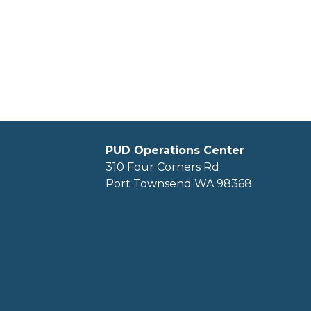
PUD Operations Center
310 Four Corners Rd
Port Townsend WA 98368