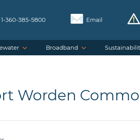
1-360-385-5800
Email
ewater
Broadband
Sustainabili
ort Worden Commo
es