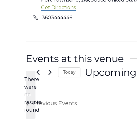
Get Directions
Phone
3603444446
Events at this venue
Upcoming
Today
There
Select
were
date.
no
Notice
results
Previous
Events
found.