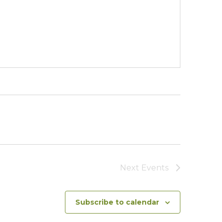
Next
Events
Subscribe to calendar