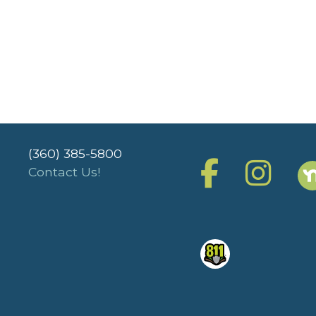
(360) 385-5800
Contact Us!