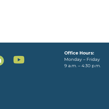
Office Hours:
Monday – Friday
9 a.m. – 4:30 p.m.