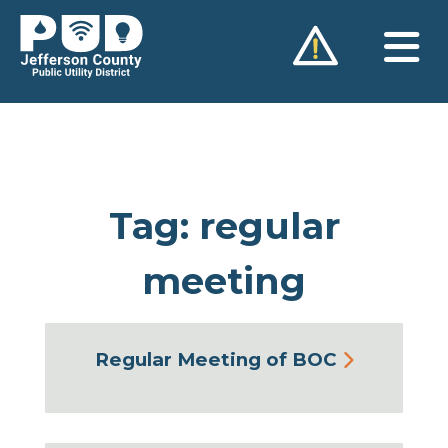
Skip
to
content
Tag:
regular
meeting
Regular Meeting of BOC