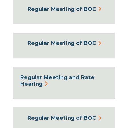
Regular Meeting of BOC
Regular Meeting of BOC
Regular Meeting and Rate
Hearing
Regular Meeting of BOC