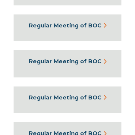
Regular Meeting of BOC
Regular Meeting of BOC
Regular Meeting of BOC
Regular Meeting of BOC