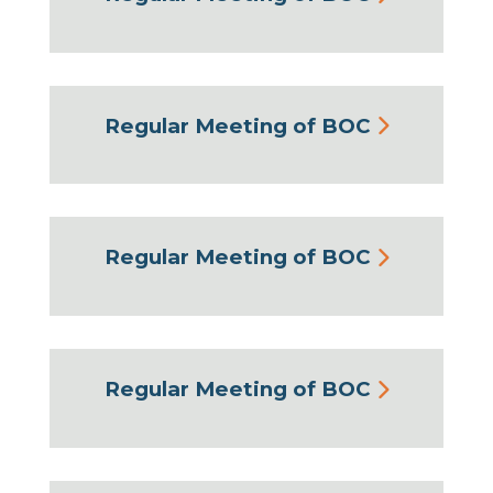
Regular Meeting of BOC
Regular Meeting of BOC
Regular Meeting of BOC