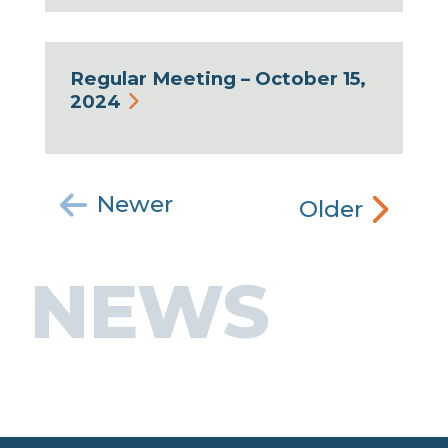
Regular Meeting – October 15,
2024
Newer
Older
NEWS