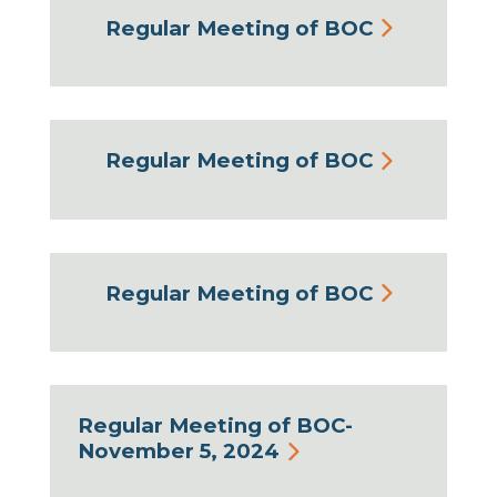
Regular Meeting of BOC
Regular Meeting of BOC
Regular Meeting of BOC
Regular Meeting of BOC-
November 5, 2024