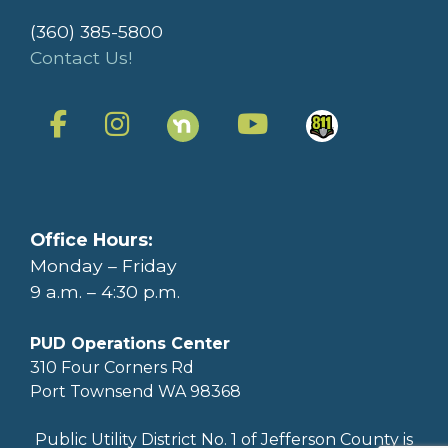
(360) 385-5800
Contact Us!
Office Hours:
Monday – Friday
9 a.m. – 4:30 p.m.
PUD Operations Center
310 Four Corners Rd
Port Townsend WA 98368
Public Utility District No. 1 of Jefferson County is