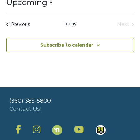
Upcoming
Select
date.
Today
Events
Next
Previous
Events
Subscribe to calendar
(360) 385-5800
Contact Us!