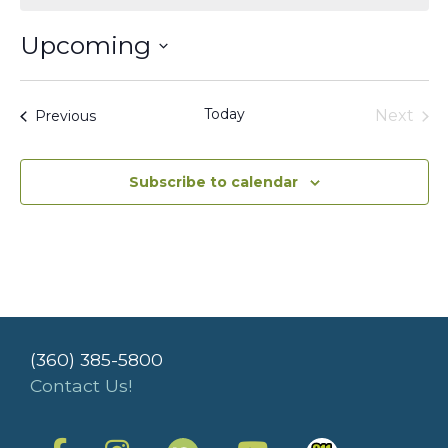
Upcoming
Select
date.
Today
Events
Next
Previous
Events
Subscribe to calendar
(360) 385-5800
Contact Us!