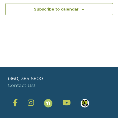
Subscribe to calendar
(360) 385-5800
Contact Us!