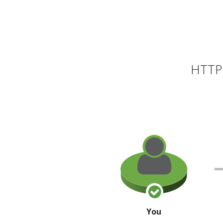
HTTP 
You