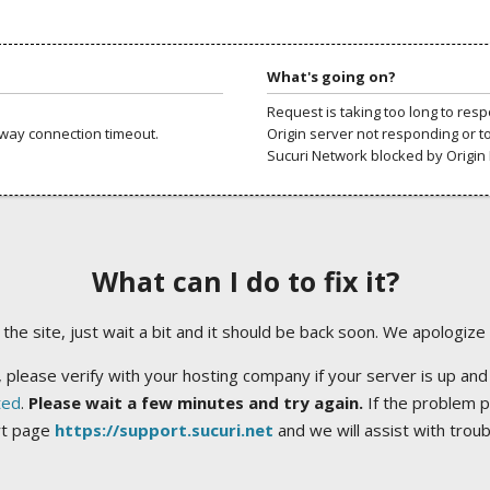
What's going on?
Request is taking too long to res
way connection timeout.
Origin server not responding or t
Sucuri Network blocked by Origin 
What can I do to fix it?
ng the site, just wait a bit and it should be back soon. We apologize
 please verify with your hosting company if your server is up and
ted
.
Please wait a few minutes and try again.
If the problem p
rt page
https://support.sucuri.net
and we will assist with trou