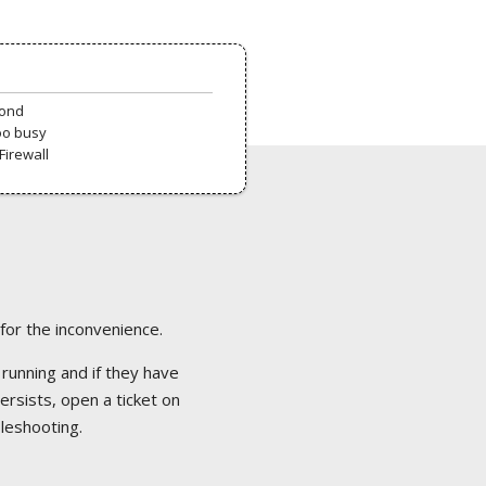
pond
oo busy
Firewall
 for the inconvenience.
 running and if they have
ersists, open a ticket on
bleshooting.