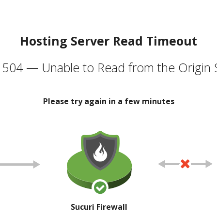
Hosting Server Read Timeout
504 — Unable to Read from the Origin 
Please try again in a few minutes
Sucuri Firewall