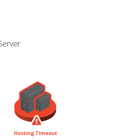
Server
Hosting Timeout