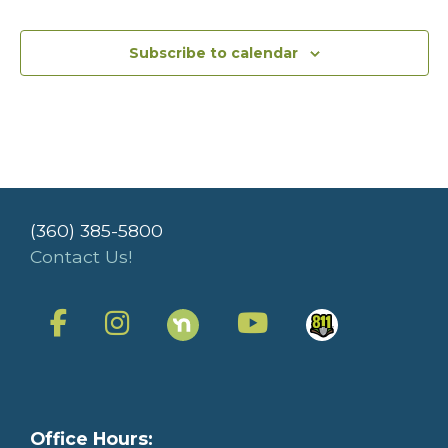
Subscribe to calendar
(360) 385-5800
Contact Us!
Office Hours: