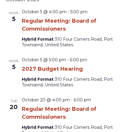
October 5 @ 4:00 pm
-
5:00 pm
MON
5
Regular Meeting: Board of
Commissioners
Hybrid Format
310 Four Corners Road, Port
Townsend, United States
October 5 @ 5:00 pm
-
6:00 pm
MON
5
2027 Budget Hearing
Hybrid Format
310 Four Corners Road, Port
Townsend, United States
October 20 @ 4:00 pm
-
6:00 pm
TUE
20
Regular Meeting: Board of
Commissioners
Hybrid Format
310 Four Corners Road, Port