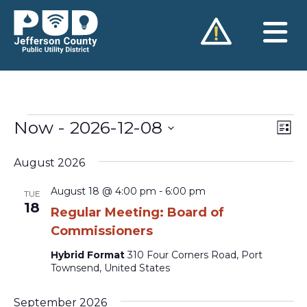
Skip
to
content
Now
 - 
2026-12-08
Vie
Ev
Events
List
Vi
Nav
Select
Na
August 2026
date.
August 18 @ 4:00 pm
-
6:00 pm
TUE
18
Regular Meeting: Board of
Commissioners
Hybrid Format
310 Four Corners Road, Port
Townsend, United States
September 2026