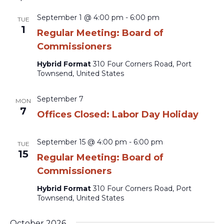
September 1 @ 4:00 pm
-
6:00 pm
TUE
1
Regular Meeting: Board of
Commissioners
Hybrid Format
310 Four Corners Road, Port
Townsend, United States
September 7
MON
7
Offices Closed: Labor Day Holiday
September 15 @ 4:00 pm
-
6:00 pm
TUE
15
Regular Meeting: Board of
Commissioners
Hybrid Format
310 Four Corners Road, Port
Townsend, United States
October 2026