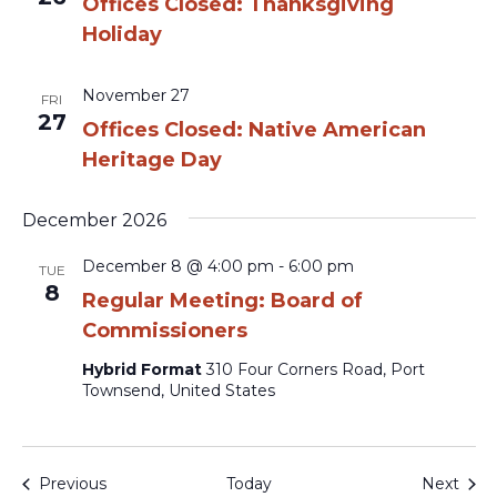
Offices Closed: Thanksgiving
Holiday
November 27
FRI
27
Offices Closed: Native American
Heritage Day
December 2026
December 8 @ 4:00 pm
-
6:00 pm
TUE
8
Regular Meeting: Board of
Commissioners
Hybrid Format
310 Four Corners Road, Port
Townsend, United States
Events
Even
Previous
Today
Next