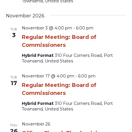
Townsend, United States
November 2026
November 3 @ 4:00 pm
-
6:00 pm
TUE
3
Regular Meeting: Board of
Commissioners
Hybrid Format
310 Four Corners Road, Port
Townsend, United States
November 17 @ 4:00 pm
-
6:00 pm
TUE
17
Regular Meeting: Board of
Commissioners
Hybrid Format
310 Four Corners Road, Port
Townsend, United States
November 26
THU
26