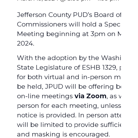
Jefferson County PUD’s Board of
Commissioners will hold a Special
Meeting beginning at 3pm on March 
2024.
With the adoption by the Washingto
State Legislature of ESHB 1329, provi
for both virtual and in-person meetin
be held, JPUD will be offering both vi
on-line meetings
via Zoom
, as well a
person for each meeting, unless adv
notice is provided. In person attend
will be limited to provide sufficient 
and masking is encouraged.