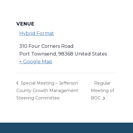
VENUE
Hybrid Format
310 Four Corners Road
Port Townsend
,
98368
United States
+ Google Map
Special Meeting – Jefferson
Regular
County Growth Management
Meeting of
Steering Committee
BOC