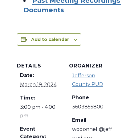
Past Meeting Recordings and
Documents
Add to calendar
DETAILS
ORGANIZER
Date:
Jefferson
County PUD
March 19, 2024
Phone
Time:
3603855800
3:00 pm - 4:00
pm
Email
Event
wodonnell@jeff
Category:
pud.org