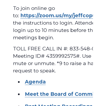
To join online go
to:
https://zoom.us/my/jeffcopud
.
F
the instructions to login. Attendees 
login up to 10 minutes before the
meetings begin.
TOLL FREE CALL IN #: 833-548-0282,
Meeting ID# 4359992575#. Use *6 to
mute or unmute. *9 to raise a hand t
request to speak.
A
genda
Meet the Board of Commissio