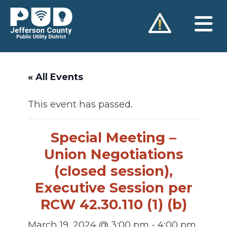
Skip
to
content
« All Events
This event has passed.
Special Meeting –
Union Negotiations
(closed session),
Executive Session per
RCW 42.30.110 (1) (b)
March 19, 2024 @ 3:00 pm
-
4:00 pm