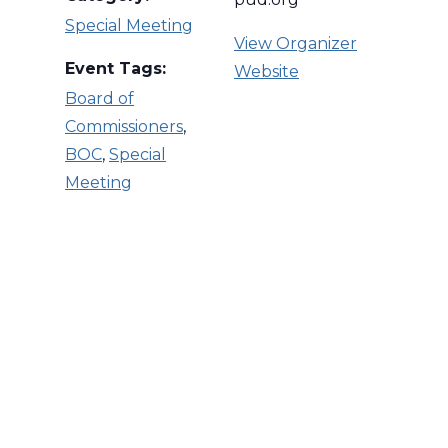
Special Meeting
View Organizer
Event Tags:
Website
Board of
Commissioners
,
BOC
,
Special
Meeting