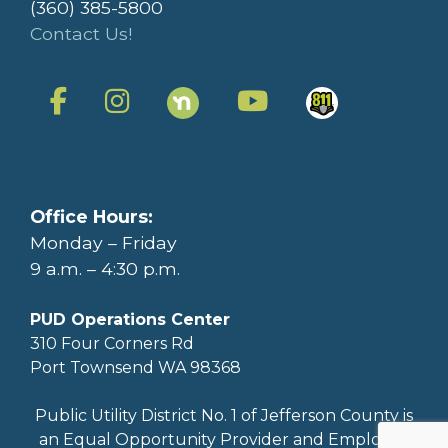
(360) 385-5800
Contact Us!
Office Hours:
Monday – Friday
9 a.m. – 4:30 p.m.
PUD Operations Center
310 Four Corners Rd
Port Townsend WA 98368
Public Utility District No. 1 of Jefferson County is
an Equal Opportunity Provider and Employer.