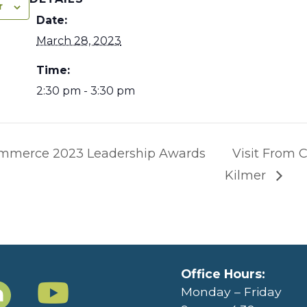
r
Date:
March 28, 2023
Time:
2:30 pm - 3:30 pm
mmerce 2023 Leadership Awards
Visit From
Kilmer
Office Hours:
Monday – Friday