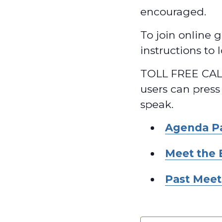
encouraged.
To join online g
instructions to
TOLL FREE CALL
users can press
speak.
Agenda P
Meet the 
Past Meet