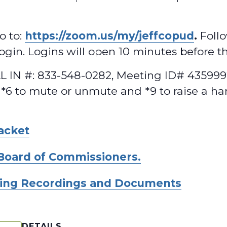
o to:
https://zoom.us/my/jeffcopud
.
Follo
 login. Logins will open 10 minutes before t
 IN #: 833-548-0282, Meeting ID# 4359992
 *6 to mute or unmute and *9 to raise a ha
acket
Board of Commissioners.
ing Recordings and Documents
DETAILS