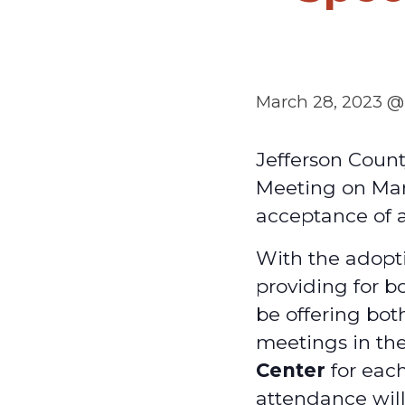
March 28, 2023 @
Jefferson Count
Meeting on Mar
acceptance of 
With the adopti
providing for b
be offering bot
meetings in th
Center
for each
attendance will