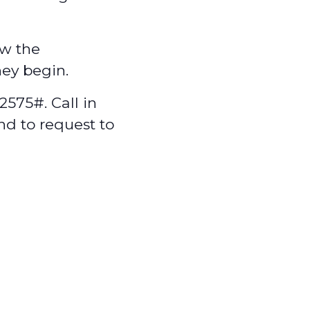
w the
hey begin.
575#. Call in
nd to request to