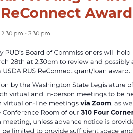
ReConnect Award
 2:30 pm
-
3:30 pm
y PUD’s Board of Commissioners will hold 
ch 28th at 2:30pm to review and possibly
a USDA RUS ReConnect grant/loan award.
on by the Washington State Legislature o
oth virtual and in-person meetings to be he
h virtual on-line meetings
via Zoom
, as we
e Conference Room of our
310 Four Corne
 meeting, unless advance notice is provid
 be limited to provide sufficient space an