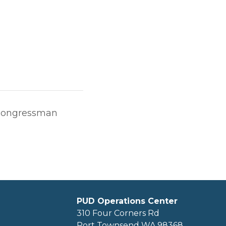
 Congressman
PUD Operations Center
310 Four Corners Rd
Port Townsend WA 98368