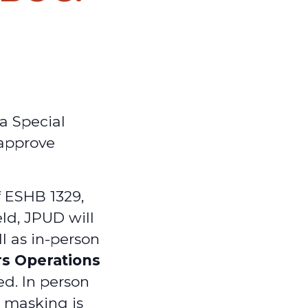
a Special
 approve
f ESHB 1329,
ld, JPUD will
ll as in-person
rs Operations
ed. In person
d masking is