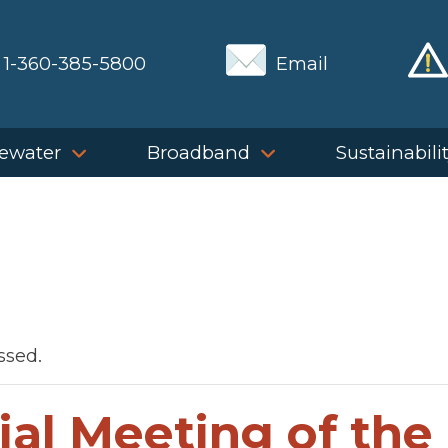
1-360-385-5800
Email
ewater
Broadband
Sustainabili
ssed.
ial Meeting of the