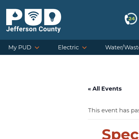
Skip
to
content
My PUD
Electric
Water/Wast
« All Events
This event has pa
Spec