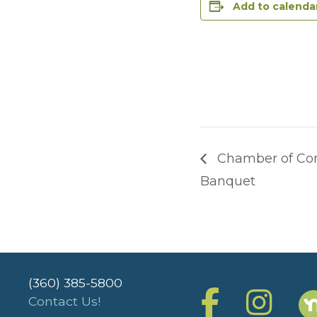
Add to calenda
Chamber of Co
Banquet
(360) 385-5800
Contact Us!