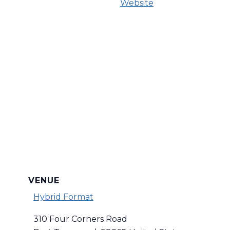
Website
VENUE
Hybrid Format
310 Four Corners Road