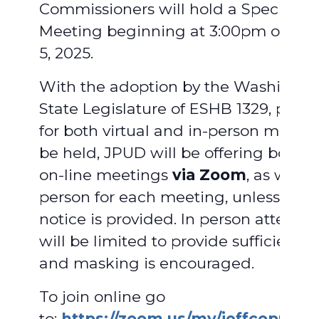
Commissioners will hold a Special
Meeting beginning at 3:00pm on Au
5, 2025.
With the adoption by the Washingto
State Legislature of ESHB 1329, provi
for both virtual and in-person meetin
be held, JPUD will be offering both vi
on-line meetings
via Zoom
, as well a
person for each meeting, unless adv
notice is provided. In person attend
will be limited to provide sufficient 
and masking is encouraged.
To join online go
to:
https://zoom.us/my/jeffcopud
.
F