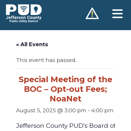
Skip
to
content
« All Events
This event has passed.
Special Meeting of the
BOC – Opt-out Fees;
NoaNet
August 5, 2025 @ 3:00 pm
-
4:00 pm
Jefferson County PUD’s Board of