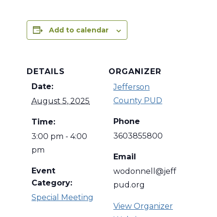
Add to calendar
DETAILS
ORGANIZER
Date:
Jefferson
County PUD
August 5, 2025
Phone
Time:
3603855800
3:00 pm - 4:00
pm
Email
Event
wodonnell@jeff
Category:
pud.org
Special Meeting
View Organizer