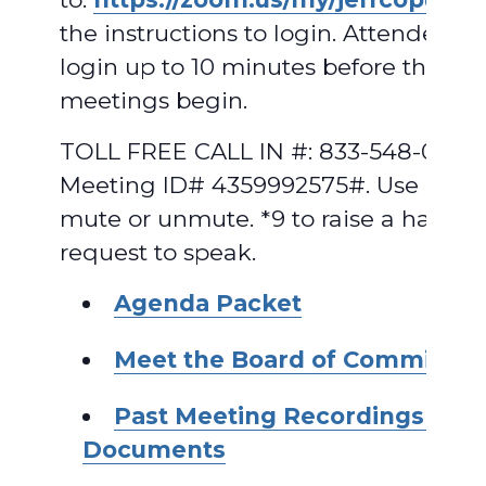
the instructions to login. Attendees 
login up to 10 minutes before the
meetings begin.
TOLL FREE CALL IN #: 833-548-0282,
Meeting ID# 4359992575#. Use *6 to
mute or unmute. *9 to raise a hand t
request to speak.
A
ge
nda Packet
Meet the Board of Commissio
Past Meeting Recordings and
Documents