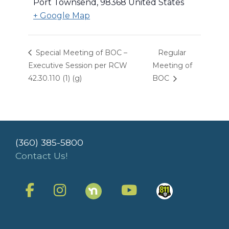
Port Townsend
,
98368
United States
+ Google Map
Special Meeting of BOC –
Regular
Executive Session per RCW
Meeting of
42.30.110 (1) (g)
BOC
(360) 385-5800
Contact Us!