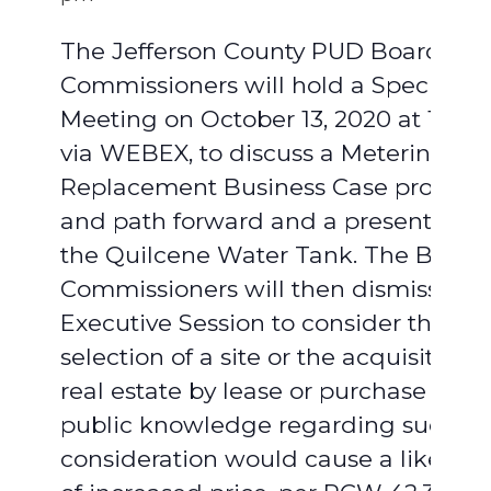
The Jefferson County PUD Board of
Commissioners will hold a Special
Meeting on October 13, 2020 at 10:
via WEBEX, to discuss a Metering
Replacement Business Case proposa
and path forward and a presentation
the Quilcene Water Tank. The Board 
Commissioners will then dismiss int
Executive Session to consider the
selection of a site or the acquisition o
real estate by lease or purchase whe
public knowledge regarding such
consideration would cause a likelih