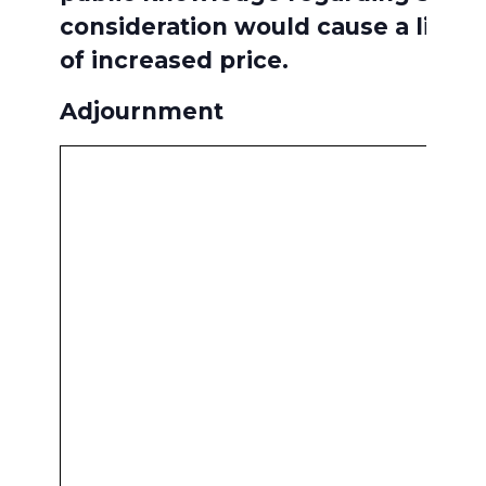
consideration would cause a likel
of increased price.
Adjournment