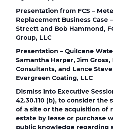
Presentation from FCS – Meter
Replacement Business Case – Kev
Streett and Bob Hammond, FCS
Group, LLC
Presentation – Quilcene Water Tan
Samantha Harper, Jim Gross, BHC
Consultants, and Lance Stevens,
Evergreen Coating, LLC
Dismiss into Executive Session: R
42.30.110 (b), to consider the selec
of a site or the acquisition of real
estate by lease or purchase when
public knowledge regarding such