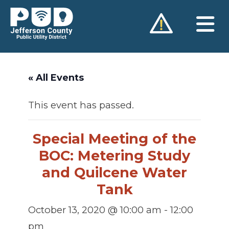
Skip
to
content
« All Events
This event has passed.
Special Meeting of the
BOC: Metering Study
and Quilcene Water
Tank
October 13, 2020 @ 10:00 am
-
12:00
pm