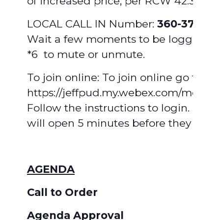
of increased price, per RCW 42.30.110(
LOCAL CALL IN Number:
360-379-58
Wait a few moments to be logged in
*6 to mute or unmute.
To join online: To join online go to:
https://jeffpud.my.webex.com/meet/
Follow the instructions to login. Mee
will open 5 minutes before they begi
AGENDA
Call to Order
Agenda Approval