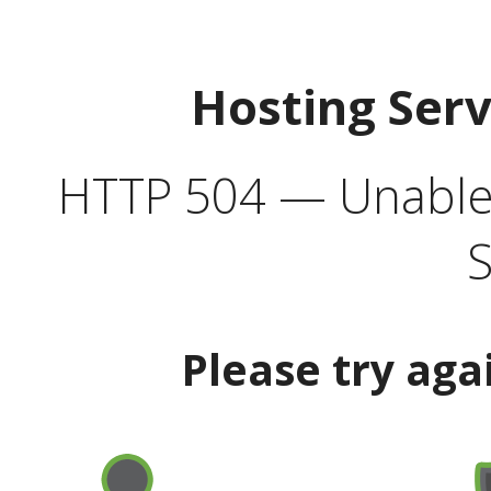
Hosting Ser
HTTP 504 — Unable 
S
Please try aga