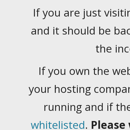
If you are just visiti
and it should be ba
the in
If you own the web
your hosting company
running and if t
whitelisted
.
Please