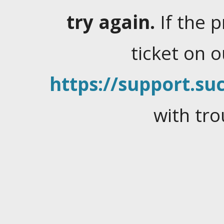
try again.
If the 
ticket on 
https://support.suc
with tro