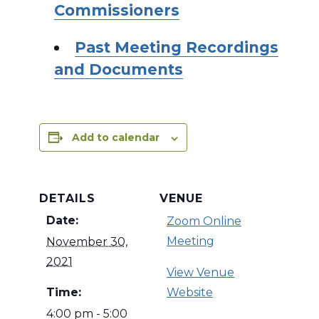
Commissioners
Past Meeting Recordings
and Documents
Add to calendar
DETAILS
VENUE
Date:
Zoom Online
Meeting
November 30,
2021
View Venue
Time:
Website
4:00 pm - 5:00