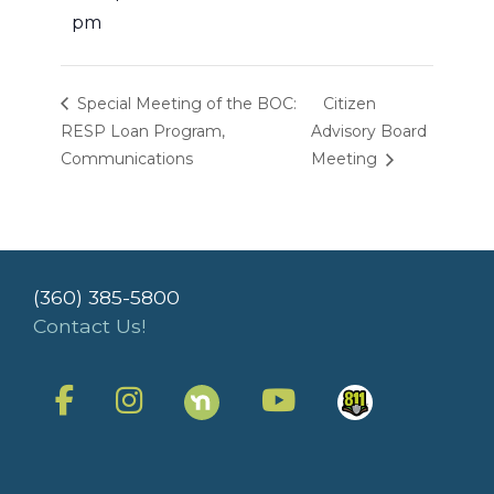
pm
Special Meeting of the BOC:
Citizen
RESP Loan Program,
Advisory Board
Communications
Meeting
(360) 385-5800
Contact Us!