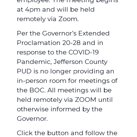
at 4pm and will be held
remotely via Zoom.
Per the Governor’s Extended
Proclamation 20-28 and in
response to the COVID-19
Pandemic, Jefferson County
PUD is no longer providing an
in-person room for meetings of
the BOC. All meetings will be
held remotely via ZOOM until
otherwise informed by the
Governor.
Click the button and follow the