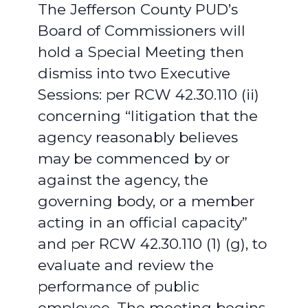
The Jefferson County PUD’s
Board of Commissioners will
hold a Special Meeting then
dismiss into two Executive
Sessions: per RCW 42.30.110 (ii)
concerning “litigation that the
agency reasonably believes
may be commenced by or
against the agency, the
governing body, or a member
acting in an official capacity”
and per RCW 42.30.110 (1) (g), to
evaluate and review the
performance of public
employee. The meeting begins