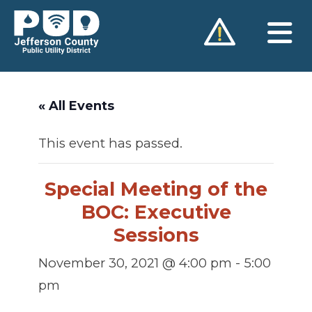
Skip
to
content
« All Events
This event has passed.
Special Meeting of the
BOC: Executive
Sessions
November 30, 2021 @ 4:00 pm
-
5:00
pm