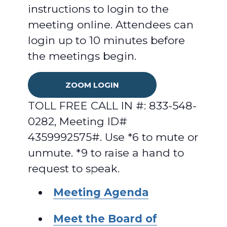
instructions to login to the
meeting online. Attendees can
login up to 10 minutes before
the meetings begin.
ZOOM LOGIN
TOLL FREE CALL IN #: 833-548-
0282, Meeting ID#
4359992575#. Use *6 to mute or
unmute. *9 to raise a hand to
request to speak.
Meeting Agenda
Meet the Board of