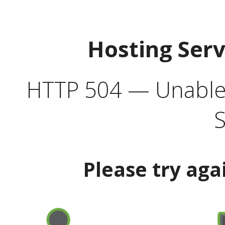
Hosting Ser
HTTP 504 — Unable 
S
Please try aga