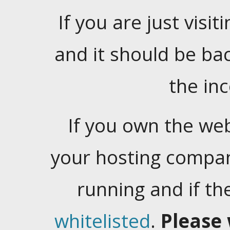
If you are just visiti
and it should be ba
the in
If you own the web
your hosting company
running and if t
whitelisted
.
Please