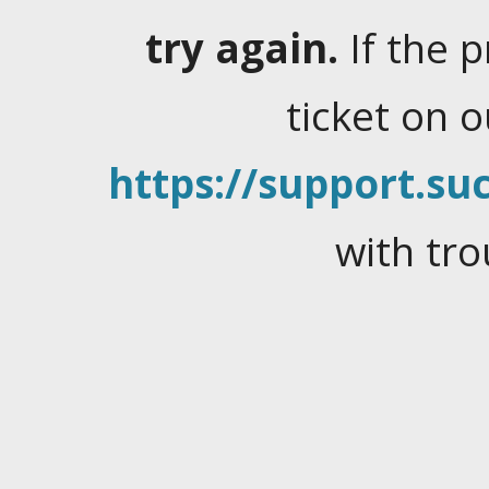
try again.
If the 
ticket on 
https://support.suc
with tro