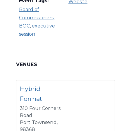
Event Tags:
Website
Board of
Commissioners
,
BOC
,
executive
session
VENUES
Hybrid
Format
310 Four Corners
Road
Port Townsend
,
98368