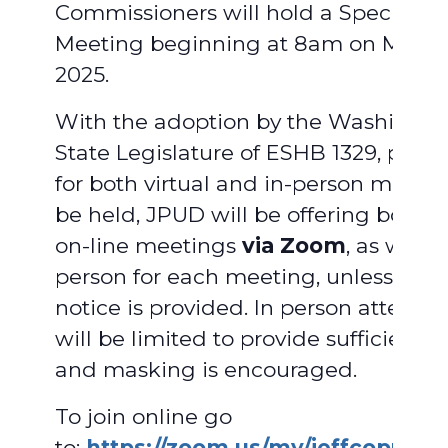
Commissioners will hold a Special
Meeting beginning at 8am on March 
2025.
With the adoption by the Washingto
State Legislature of ESHB 1329, provi
for both virtual and in-person meetin
be held, JPUD will be offering both vi
on-line meetings
via Zoom
, as well a
person for each meeting, unless adv
notice is provided. In person attend
will be limited to provide sufficient 
and masking is encouraged.
To join online go
to:
https://zoom.us/my/jeffcopud
.
F