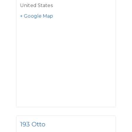
United States
+ Google Map
193 Otto