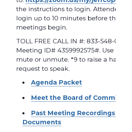
the instructions to login. Attendees 
login up to 10 minutes before the
meetings begin.
TOLL FREE CALL IN #: 833-548-0282,
Meeting ID# 4359992575#. Use *6 to
mute or unmute. *9 to raise a hand t
request to speak.
A
genda Packet
Meet the Board of Commissio
Past Meeting Recordings and
Documents