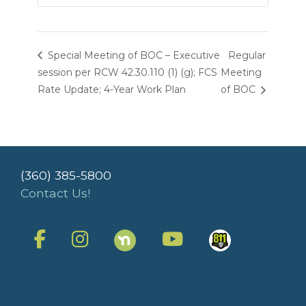
Special Meeting of BOC – Executive
Regular
session per RCW 42.30.110 (1) (g); FCS
Meeting
Rate Update; 4-Year Work Plan
of BOC
(360) 385-5800
Contact Us!