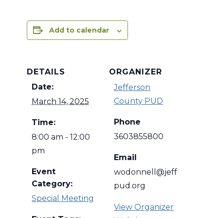
Add to calendar
DETAILS
ORGANIZER
Date:
Jefferson
County PUD
March 14, 2025
Phone
Time:
3603855800
8:00 am - 12:00
pm
Email
Event
wodonnell@jeff
Category:
pud.org
Special Meeting
View Organizer