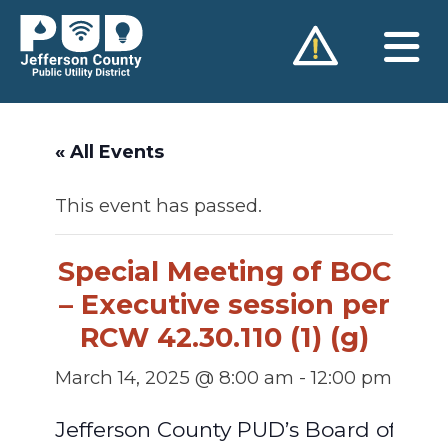
Skip
to
content
« All Events
This event has passed.
Special Meeting of BOC
– Executive session per
RCW 42.30.110 (1) (g)
March 14, 2025 @ 8:00 am
-
12:00 pm
Jefferson County PUD’s Board of