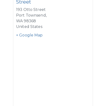
Street
193 Otto Street
Port Townsend
,
WA
98368
United States
+ Google Map