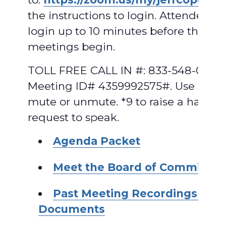
the instructions to login. Attendees 
login up to 10 minutes before the
meetings begin.
TOLL FREE CALL IN #: 833-548-0282,
Meeting ID# 4359992575#. Use *6 to
mute or unmute. *9 to raise a hand t
request to speak.
A
genda
Packet
Meet the Board of Commissio
Past Meeting Recordings and
Documents