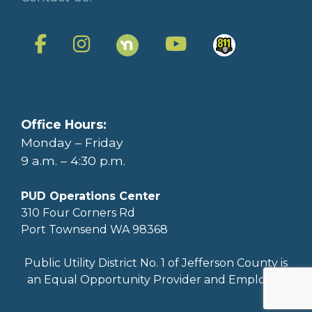
Office Hours:
Monday – Friday
9 a.m. – 4:30 p.m.
PUD Operations Center
310 Four Corners Rd
Port Townsend WA 98368
Public Utility District No. 1 of Jefferson County is
an Equal Opportunity Provider and Employer.