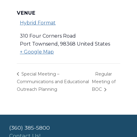
VENUE
Hybrid Format
310 Four Corners Road
Port Townsend
,
98368
United States
+ Google Map
Special Meeting –
Regular
Communications and Educational
Meeting of
Outreach Planning
BOC
(360) 385-5800
Contact Us!