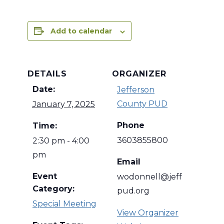
Add to calendar
DETAILS
ORGANIZER
Date:
Jefferson
County PUD
January 7, 2025
Phone
Time:
3603855800
2:30 pm - 4:00
pm
Email
Event
wodonnell@jeff
Category:
pud.org
Special Meeting
View Organizer