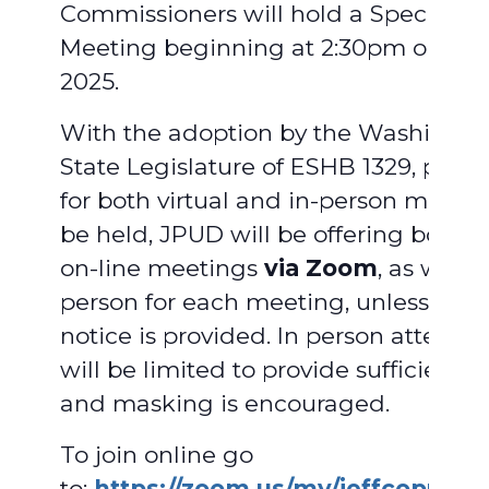
Commissioners will hold a Special
Meeting beginning at 2:30pm on Jan
2025.
With the adoption by the Washingto
State Legislature of ESHB 1329, provi
for both virtual and in-person meetin
be held, JPUD will be offering both vi
on-line meetings
via Zoom
, as well a
person for each meeting, unless adv
notice is provided. In person attend
will be limited to provide sufficient 
and masking is encouraged.
To join online go
to:
https://zoom.us/my/jeffcopud
.
F