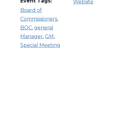
Event Tags:
Website
Board of
Commissioners
,
BOC
,
general
Manager
,
GM
,
Special Meeting