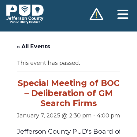
Skip
to
content
« All Events
This event has passed.
Special Meeting of BOC
– Deliberation of GM
Search Firms
January 7, 2025 @ 2:30 pm
-
4:00 pm
Jefferson County PUD’s Board of