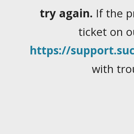
try again.
If the 
ticket on 
https://support.suc
with tro