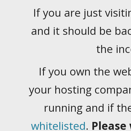
If you are just visiti
and it should be ba
the in
If you own the web
your hosting company
running and if t
whitelisted
.
Please