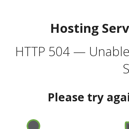
Hosting Ser
HTTP 504 — Unable 
S
Please try aga