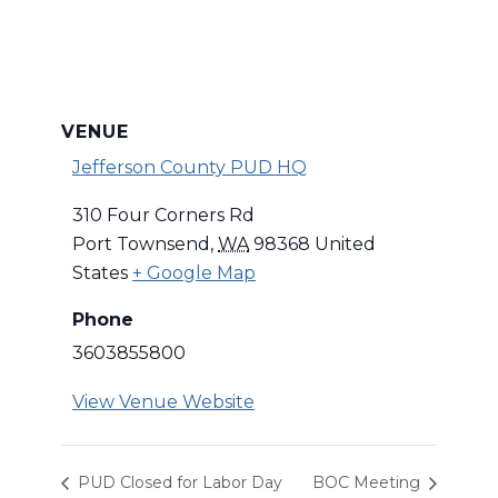
VENUE
Jefferson County PUD HQ
310 Four Corners Rd
Port Townsend
,
WA
98368
United
States
+ Google Map
Phone
3603855800
View Venue Website
PUD Closed for Labor Day
BOC Meeting