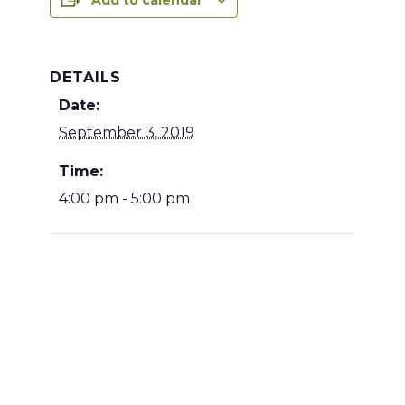
Add to calendar
DETAILS
Date:
September 3, 2019
Time:
4:00 pm - 5:00 pm