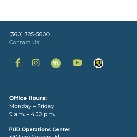
(360) 385-5800
Contact Us!
Office Hours:
Monday – Friday
9 a.m. – 4:30 p.m.
PUD Operations Center
310 Four Corners Rd