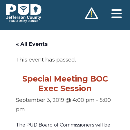
Skip
to
content
« All Events
This event has passed.
Special Meeting BOC
Exec Session
September 3, 2019 @ 4:00 pm
-
5:00
pm
The PUD Board of Commissioners will be