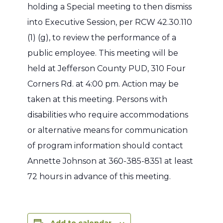
holding a Special meeting to then dismiss
into Executive Session, per RCW 42.30.110
(1) (g), to review the performance of a
public employee. This meeting will be
held at Jefferson County PUD, 310 Four
Corners Rd. at 4:00 pm.
Action may be
taken at this meeting.
Persons with
disabilities who require accommodations
or alternative means for communication
of program information should contact
Annette Johnson at 360-385-8351 at least
72 hours in advance of this meeting.