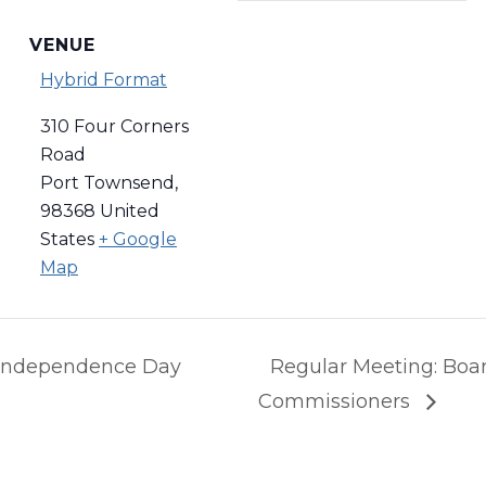
VENUE
Hybrid Format
310 Four Corners
Road
Port Townsend
,
98368
United
States
+ Google
Map
: Independence Day
Regular Meeting: Boar
Commissioners