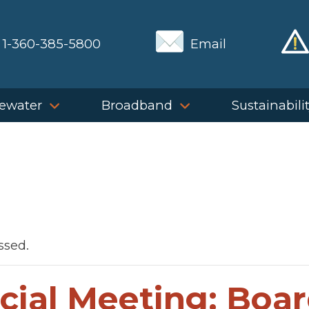
1-360-385-5800
Email
ewater
Broadband
Sustainabili
ssed.
cial Meeting: Boar