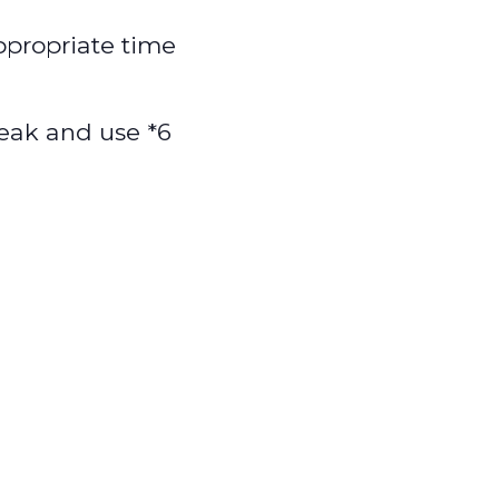
appropriate time
speak and use *6