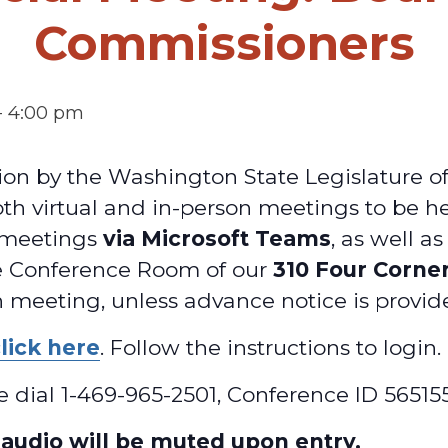
Commissioners
-
4:00 pm
on by the Washington State Legislature o
oth virtual and in-person meetings to be h
l meetings
via Microsoft Teams
, as well a
e Conference Room of our
310 Four Corne
 meeting, unless advance notice is provid
lick here
. Follow the instructions to login.
ase dial 1-469-965-2501, Conference ID 5651
t audio will be muted upon entry.