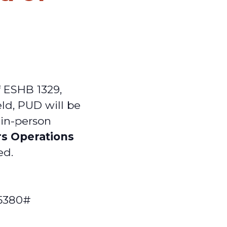
f ESHB 1329,
eld, PUD will be
s in-person
rs Operations
ed.
55380#