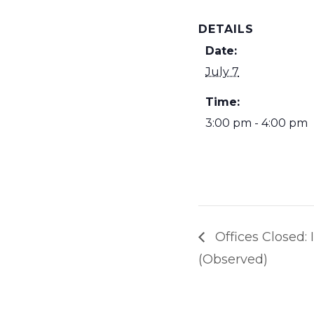
DETAILS
Date:
July 7
Time:
3:00 pm - 4:00 pm
Offices Closed
(Observed)