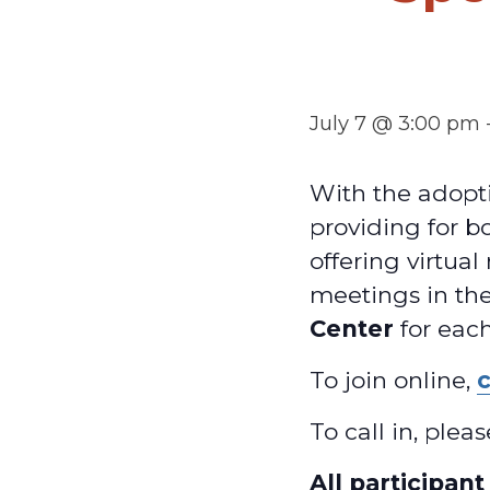
July 7 @ 3:00 pm
With the adopti
providing for b
offering virtua
meetings in th
Center
for each
To join online,
c
To call in, ple
All participan