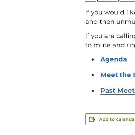
If you would li
and then unmu
If you are calli
to mute and u
Agenda
Meet the 
Past Meet
Add to calenda