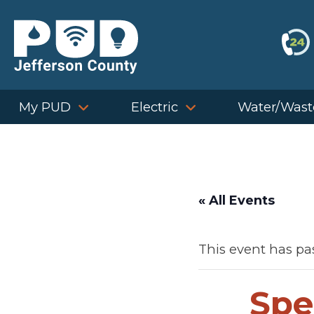
Skip
to
content
My PUD
Electric
Water/Wast
« All Events
This event has pa
Spe