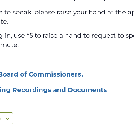
ke to speak, please raise your hand at the 
te.
ng in, use *5 to raise a hand to request to 
nmute.
Board of Commissioners.
ing Recordings and Documents
r