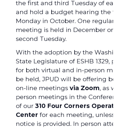
the first and third Tuesday of each 
and hold a budget hearing the first
Monday in October. One regular boa
meeting is held in December on the
second Tuesday.
With the adoption by the Washingto
State Legislature of ESHB 1329, provi
for both virtual and in-person meetin
be held, JPUD will be offering both vi
on-line meetings
via Zoom
, as well a
person meetings in the Conference
of our
310 Four Corners Operations
Center
for each meeting, unless ad
notice is provided. In person attend