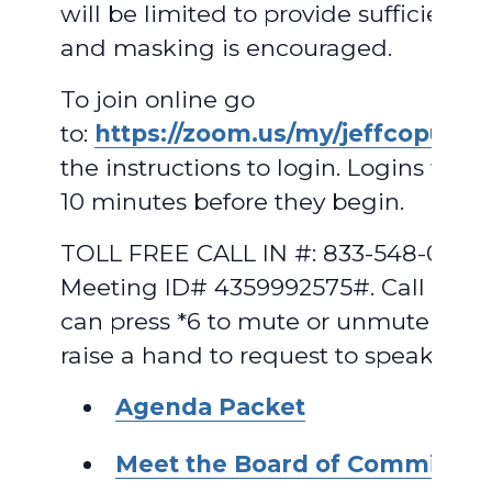
will be limited to provide sufficient 
and masking is encouraged.
To join online go
to:
https://zoom.us/my/jeffcopud
.
F
the instructions to login. Logins will
10 minutes before they begin.
TOLL FREE CALL IN #: 833-548-0282,
Meeting ID# 4359992575#. Call in us
can press *6 to mute or unmute and 
raise a hand to request to speak.
Agenda Packet
Meet the Board of Commissio