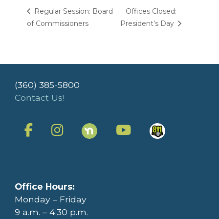
Regular Session: Board
Offices Closed:
of Commissioners
President’s Day
(360) 385-5800
Contact Us!
Office Hours:
Monday – Friday
9 a.m. – 4:30 p.m.