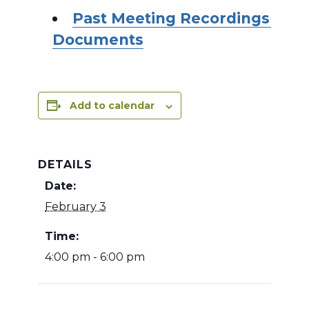
Past Meeting Recordings and
Documents
Add to calendar
DETAILS
Date:
February 3
Time:
4:00 pm - 6:00 pm