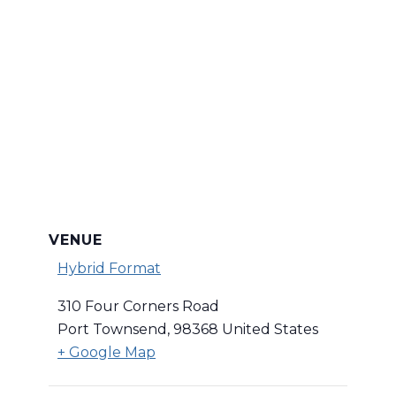
VENUE
Hybrid Format
310 Four Corners Road
Port Townsend
,
98368
United States
+ Google Map