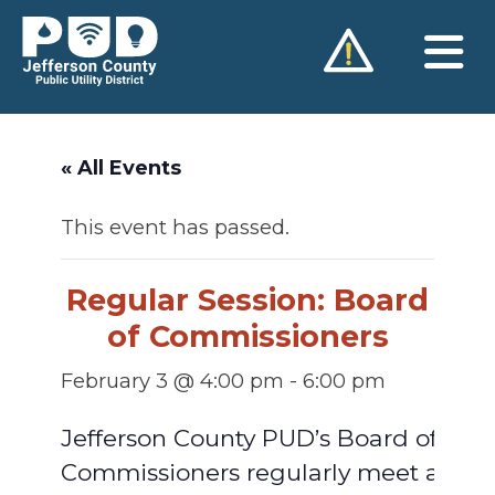
Skip
to
content
« All Events
This event has passed.
Regular Session: Board
of Commissioners
February 3 @ 4:00 pm
-
6:00 pm
Jefferson County PUD’s Board of
Commissioners regularly meet at 4