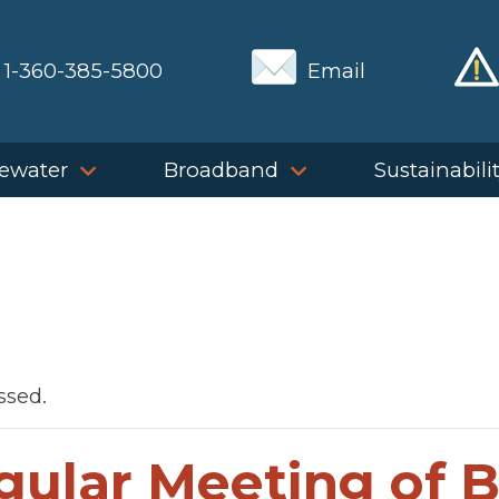
1-360-385-5800
Email
ewater
Broadband
Sustainabili
ssed.
gular Meeting of 