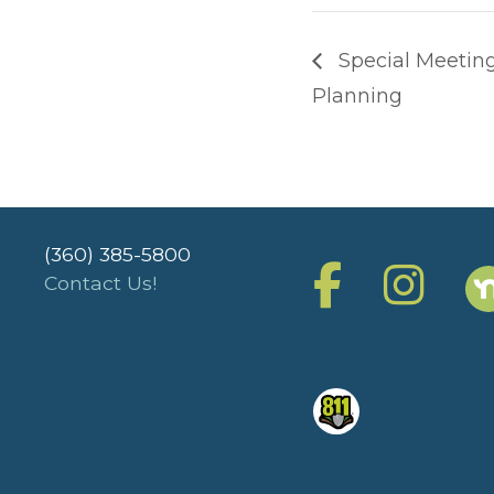
Special Meetin
Planning
(360) 385-5800
Contact Us!