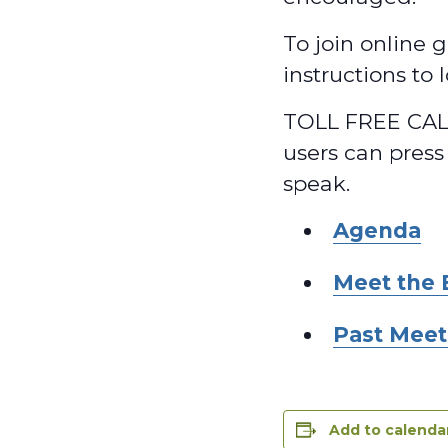
To join online g
instructions to
TOLL FREE CALL
users can press
speak.
Agenda
Meet the 
Past Meet
Add to calenda