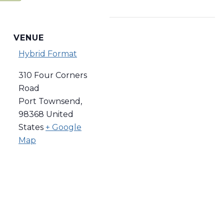
VENUE
Hybrid Format
310 Four Corners
Road
Port Townsend
,
98368
United
States
+ Google
Map