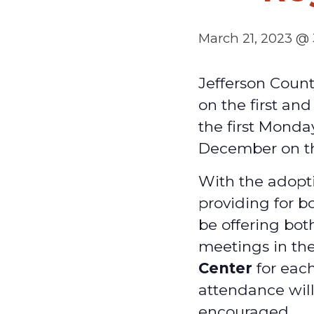
March 21, 2023 @
Jefferson Coun
on the first an
the first Monda
December on t
With the adopti
providing for b
be offering bot
meetings in th
Center
for each
attendance will
encouraged.