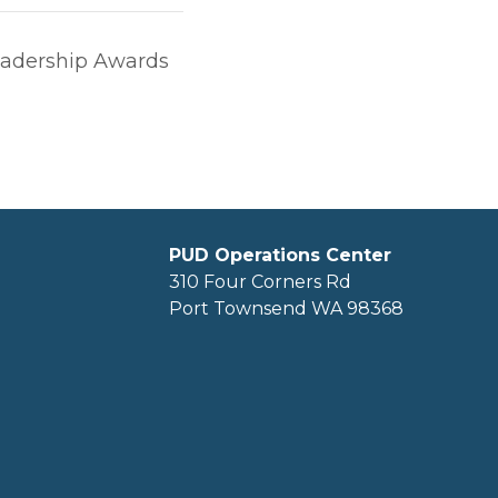
adership Awards
PUD Operations Center
310 Four Corners Rd
Port Townsend WA 98368