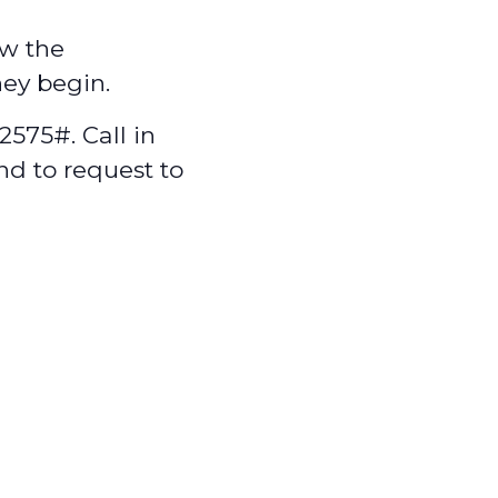
w the
hey begin.
575#. Call in
nd to request to