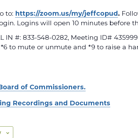
o to:
https://zoom.us/my/jeffcopud
.
Follo
 login. Logins will open 10 minutes before t
 IN #: 833-548-0282, Meeting ID# 4359992
 *6 to mute or unmute and *9 to raise a ha
Board of Commissioners.
ing Recordings and Documents
r