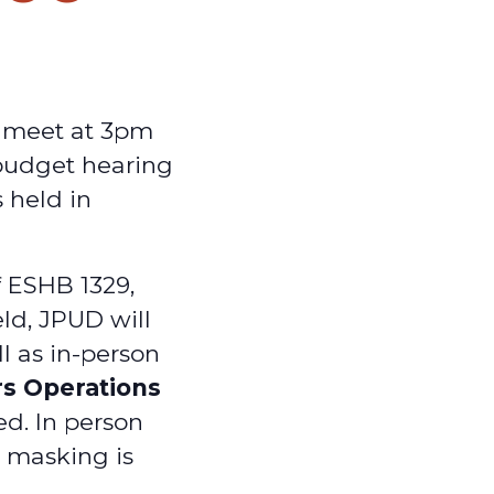
y meet at 3pm
 budget hearing
 held in
f ESHB 1329,
ld, JPUD will
ll as in-person
rs Operations
ed. In person
d masking is