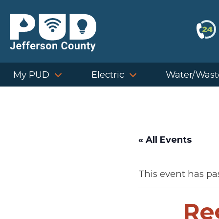
Skip
to
content
My PUD
Electric
Water/Wast
« All Events
This event has pa
Re