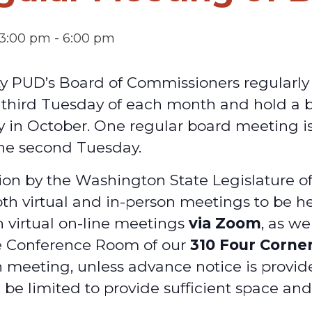
 3:00 pm
-
6:00 pm
ty PUD’s Board of Commissioners regularl
d third Tuesday of each month and hold a
y in October. One regular board meeting is
he second Tuesday.
on by the Washington State Legislature o
oth virtual and in-person meetings to be he
h virtual on-line meetings
via Zoom
, as we
e Conference Room of our
310 Four Corne
 meeting, unless advance notice is provid
 be limited to provide sufficient space an