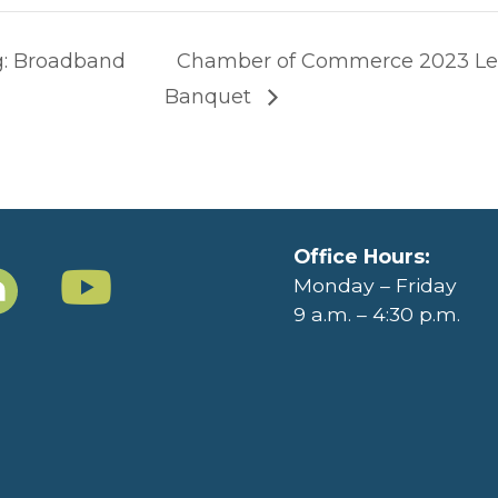
g: Broadband
Chamber of Commerce 2023 Le
Banquet
Office Hours:
Monday – Friday
9 a.m. – 4:30 p.m.