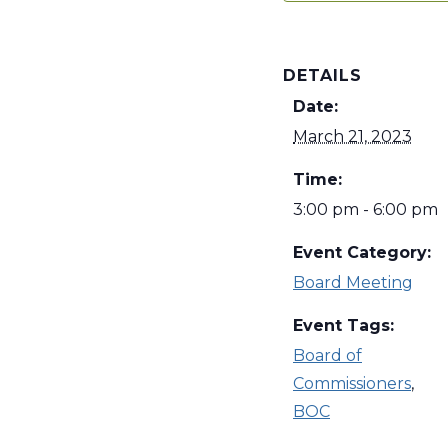
DETAILS
Date:
March 21, 2023
Time:
3:00 pm - 6:00 pm
Event Category:
Board Meeting
Event Tags:
Board of
Commissioners
,
BOC