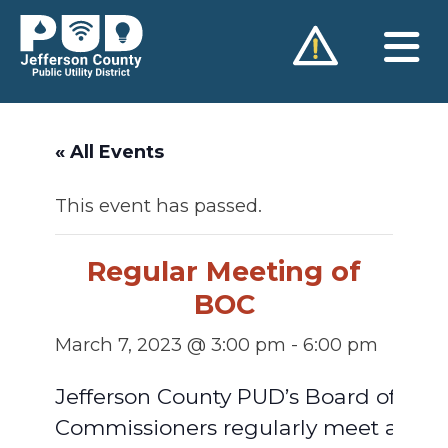
Skip
to
content
« All Events
This event has passed.
Regular Meeting of
BOC
March 7, 2023 @ 3:00 pm
-
6:00 pm
Jefferson County PUD’s Board of
Commissioners regularly meet at