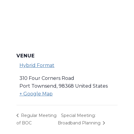
VENUE
Hybrid Format
310 Four Corners Road
Port Townsend
,
98368
United States
+ Google Map
Regular Meeting
Special Meeting:
of BOC
Broadband Planning