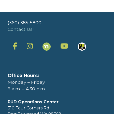
(360) 385-5800
Contact Us!
Office Hours:
Monday – Friday
9 a.m. – 4:30 p.m.
PUD Operations Center
310 Four Corners Rd