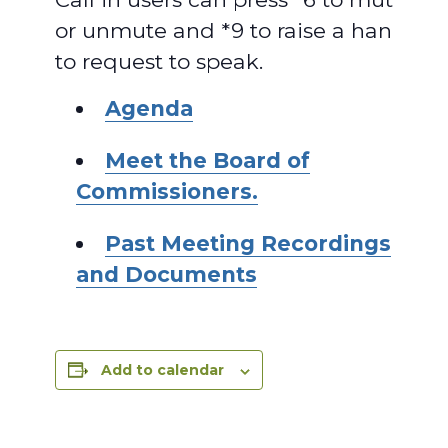
or unmute and *9 to raise a hand
to request to speak.
Agenda
Meet the Board of
Commissioners.
Past Meeting Recordings
and Documents
Add to calendar