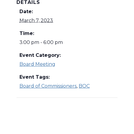
DETAILS
Date:
March 7, 2023
Time:
3:00 pm - 6:00 pm
Event Category:
Board Meeting
Event Tags:
Board of Commissioners
,
BOC