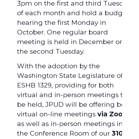
3pm on the first and third Tuesday
of each month and hold a budget
hearing the first Monday in
October. One regular board
meeting is held in December on
the second Tuesday.
With the adoption by the
Washington State Legislature of
ESHB 1329, providing for both
virtual and in-person meetings to
be held, JPUD will be offering both
virtual on-line meetings
via Zoom
,
as well as in-person meetings in
the Conference Room of our
310