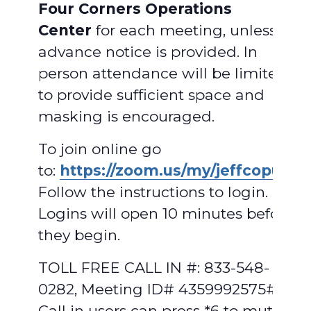
Four Corners Operations
Center
for each meeting, unless
advance notice is provided. In
person attendance will be limited
to provide sufficient space and
masking is encouraged.
To join online go
to:
https://zoom.us/my/jeffcopud
.
Follow the instructions to login.
Logins will open 10 minutes before
they begin.
TOLL FREE CALL IN #: 833-548-
0282, Meeting ID# 4359992575#.
Call in users can press *6 to mute