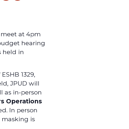
y meet at 4pm
 budget hearing
 held in
f ESHB 1329,
ld, JPUD will
ll as in-person
rs Operations
ed. In person
d masking is