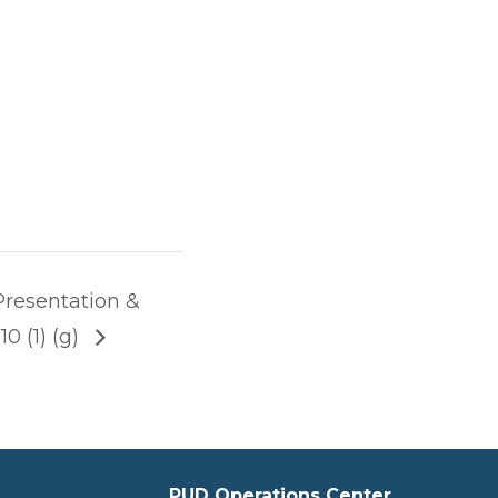
Presentation &
0 (1) (g)
PUD Operations Center