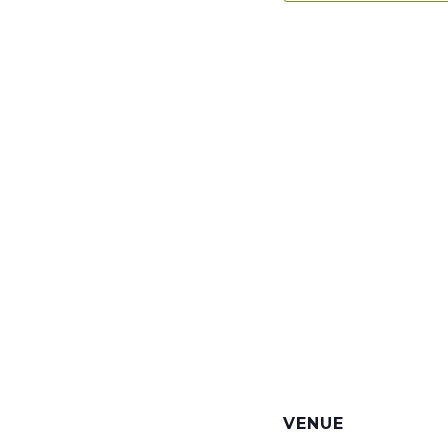
VENUE