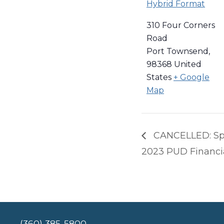
Hybrid Format
310 Four Corners
Road
Port Townsend
,
98368
United
States
+ Google
Map
CANCELLED: Spe
2023 PUD Financi
(360) 385-5800