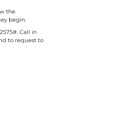
w the
hey begin.
575#. Call in
nd to request to