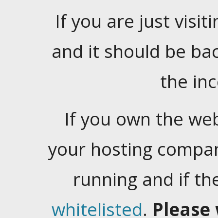
If you are just visiti
and it should be ba
the in
If you own the web
your hosting company
running and if t
whitelisted
.
Please