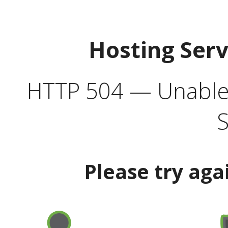
Hosting Ser
HTTP 504 — Unable 
S
Please try aga