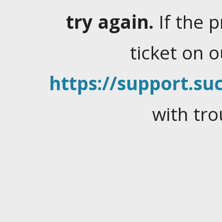
try again.
If the 
ticket on 
https://support.suc
with tro