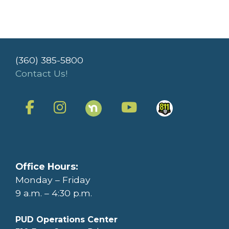
(360) 385-5800
Contact Us!
Office Hours:
Monday – Friday
9 a.m. – 4:30 p.m.
PUD Operations Center