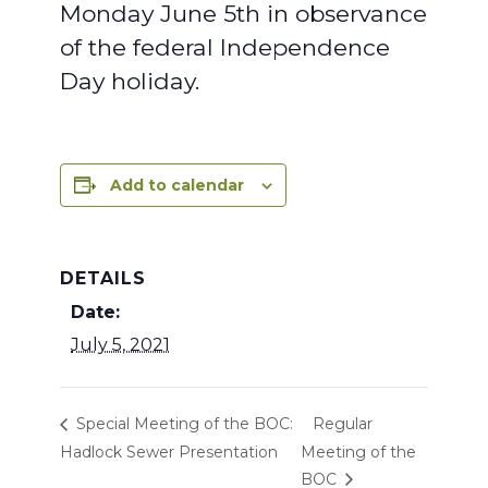
Monday June 5th in observance
of the federal Independence
Day holiday.
Add to calendar
DETAILS
Date:
July 5, 2021
Special Meeting of the BOC:
Regular
Hadlock Sewer Presentation
Meeting of the
BOC