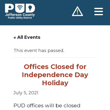
Skip
to
content
« All Events
This event has passed.
Offices Closed for
Independence Day
Holiday
July 5, 2021
PUD offices will be closed