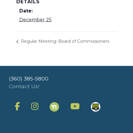
DETAILS
Date:
December 25
Regular Meeting: Board of Commissioners
(360) 385-5800
Contact Us!