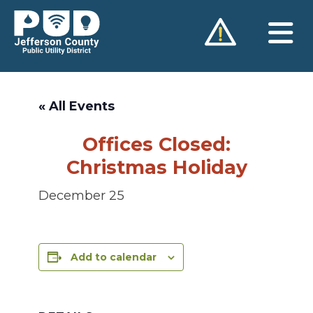
Skip
to
content
« All Events
Offices Closed:
Christmas Holiday
December 25
Add to calendar