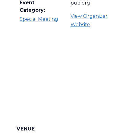
Event
pud.org
Category:
View Organizer
Special Meeting
Website
VENUE