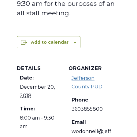
9:30 am for the purposes of an
all stall meeting.
Add to calendar
DETAILS
ORGANIZER
Date:
Jefferson
County PUD
December 20,
2018
Phone
Time:
3603855800
8:00 am - 9:30
Email
am
wodonnell@jeff