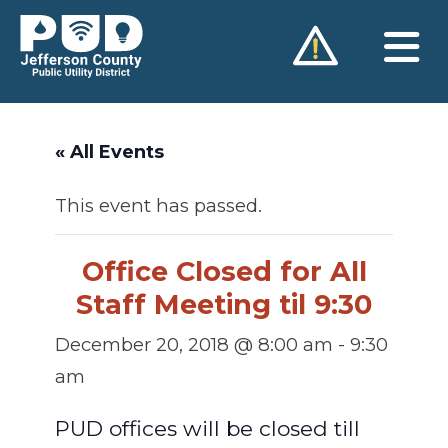
Skip
to
content
« All Events
This event has passed.
Office Closed for All
Staff Meeting til 9:30
December 20, 2018 @ 8:00 am
-
9:30
am
PUD offices will be closed till