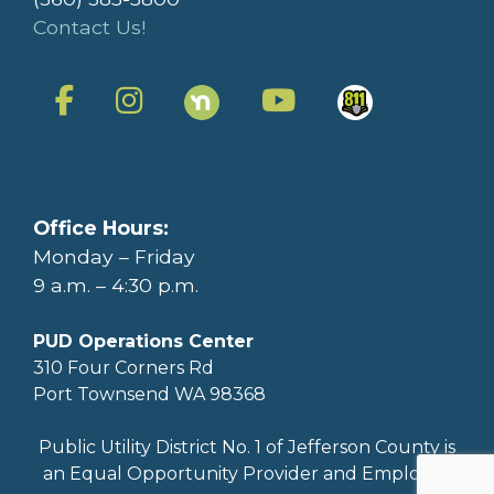
Contact Us!
Office Hours:
Monday – Friday
9 a.m. – 4:30 p.m.
PUD Operations Center
310 Four Corners Rd
Port Townsend WA 98368
Public Utility District No. 1 of Jefferson County is
an Equal Opportunity Provider and Employer.