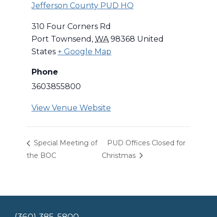
Jefferson County PUD HQ
310 Four Corners Rd
Port Townsend
,
WA
98368
United
States
+ Google Map
Phone
3603855800
View Venue Website
Special Meeting of
PUD Offices Closed for
the BOC
Christmas
(360) 385-5800