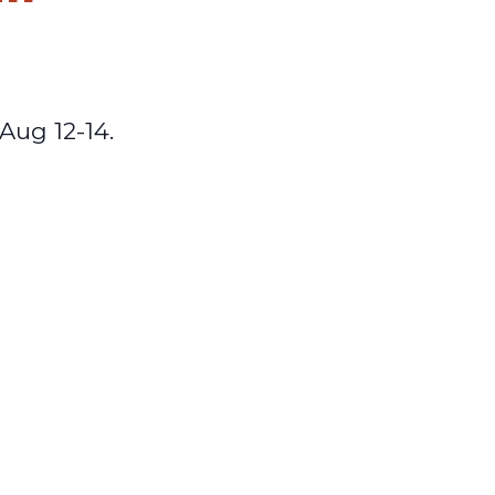
Aug 12-14.