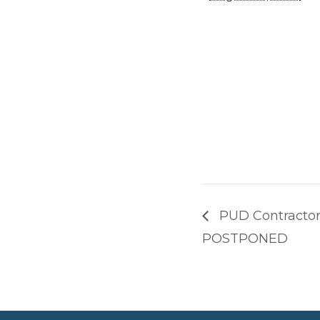
PUD Contractor
POSTPONED