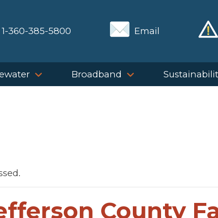
1-360-385-5800
Email
ewater
Broadband
Sustainabili
ssed.
efferson County Fa