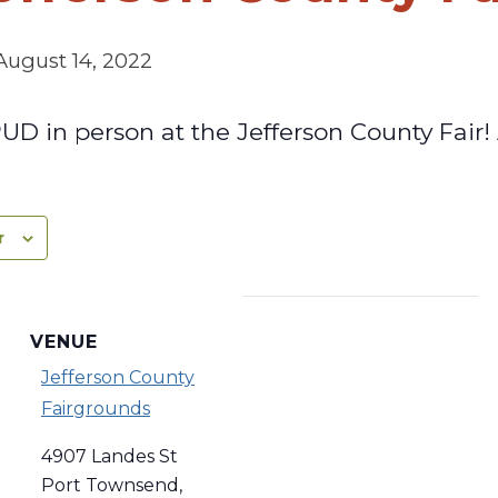
August 14, 2022
D in person at the Jefferson County Fair! 
r
VENUE
Jefferson County
Fairgrounds
4907 Landes St
Port Townsend
,