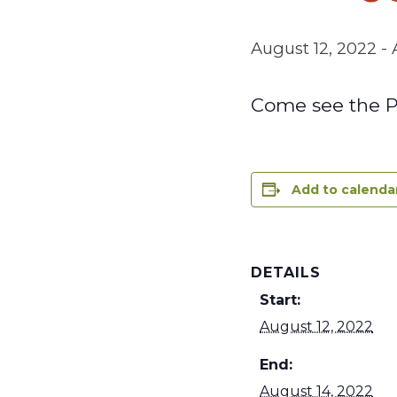
August 12, 2022
-
Come see the PU
Add to calenda
DETAILS
Start:
August 12, 2022
End:
August 14, 2022