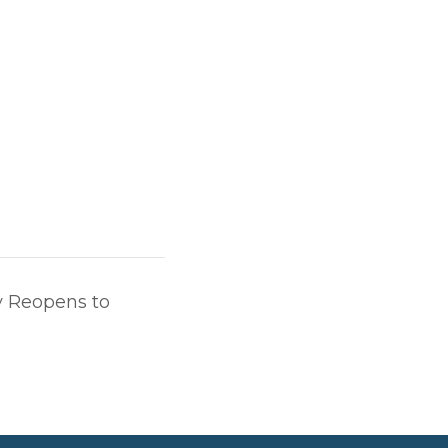
 Reopens to