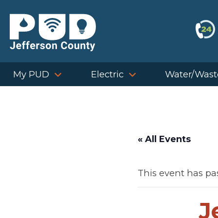
Skip
to
content
My PUD
Electric
Water/Wast
« All Events
This event has pa
J