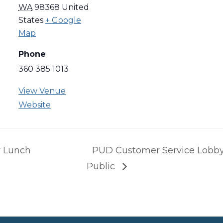
WA
98368
United
States
+ Google
Map
Phone
360 385 1013
View Venue
Website
 Lunch
PUD Customer Service Lobby
Public