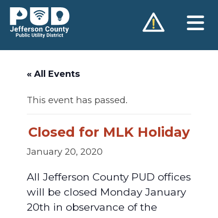
Skip
to
content
« All Events
This event has passed.
Closed for MLK Holiday
January 20, 2020
All Jefferson County PUD offices
will be closed Monday January
20th in observance of the