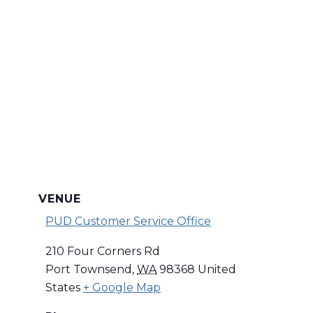
VENUE
PUD Customer Service Office
210 Four Corners Rd
Port Townsend
,
WA
98368
United
States
+ Google Map