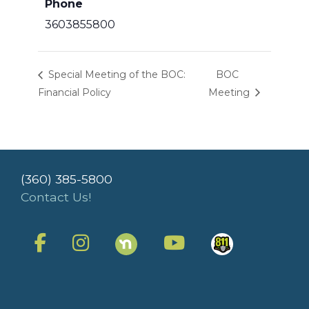
Phone
3603855800
Special Meeting of the BOC:
BOC
Financial Policy
Meeting
(360) 385-5800
Contact Us!