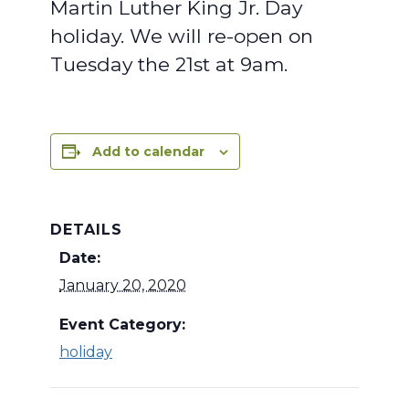
Martin Luther King Jr. Day
holiday. We will re-open on
Tuesday the 21st at 9am.
Add to calendar
DETAILS
Date:
January 20, 2020
Event Category:
holiday