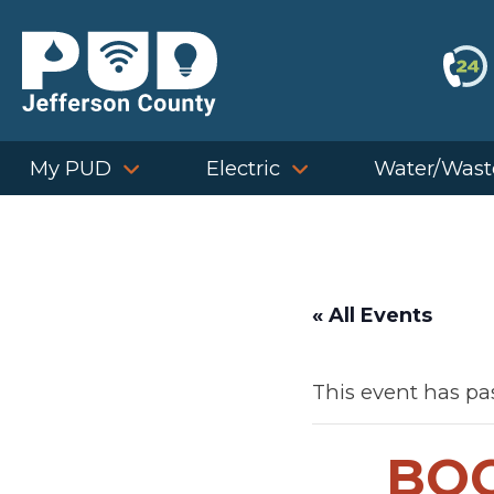
Skip
to
content
My PUD
Electric
Water/Wast
« All Events
This event has pa
BOC