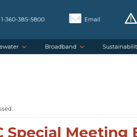
1-360-385-5800
Email
ewater
Broadband
Sustainabili
ssed.
 Special Meeting 