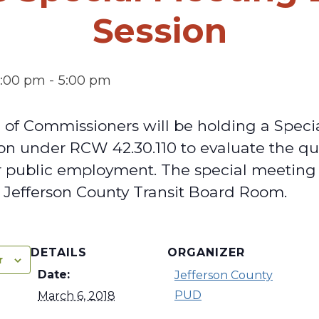
Session
4:00 pm
-
5:00 pm
of Commissioners will be holding a Speci
on under RCW 42.30.110 to evaluate the qua
r public employment. The special meeting 
e Jefferson County Transit Board Room.
DETAILS
ORGANIZER
r
Date:
Jefferson County
PUD
March 6, 2018