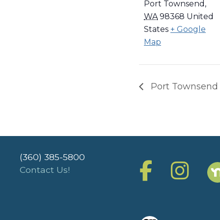
Port Townsend
,
WA
98368
United
States
+ Google
Map
Port Townsend
(360) 385-5800
Contact Us!