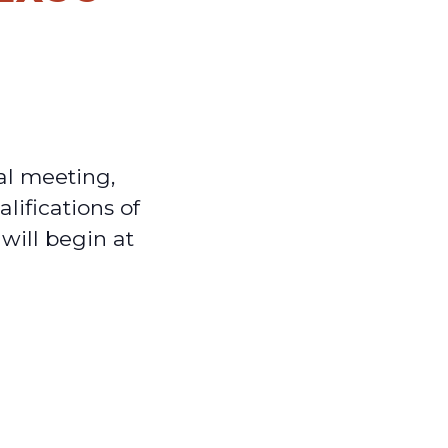
al meeting,
lifications of
will begin at