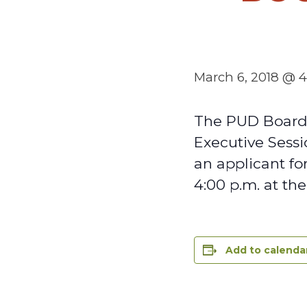
March 6, 2018 @ 
The PUD Board 
Executive Sessi
an applicant fo
4:00 p.m. at th
Add to calenda