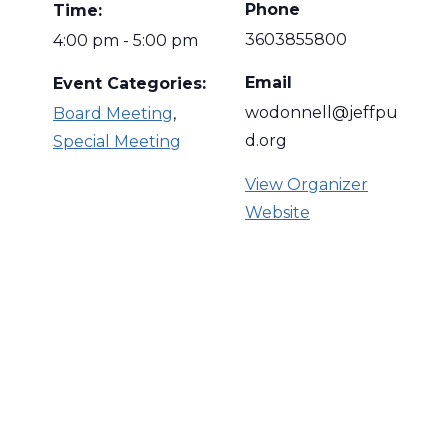
Phone
Time:
3603855800
4:00 pm - 5:00 pm
Email
Event Categories:
wodonnell@jeffpu
Board Meeting
,
d.org
Special Meeting
View Organizer
Website