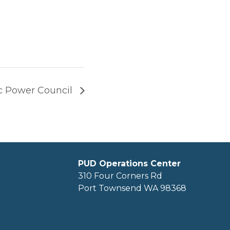
ic Power Council
PUD Operations Center
310 Four Corners Rd
Port Townsend WA 98368