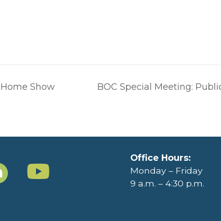
 Home Show
BOC Special Meeting: Publ
Office Hours:
Monday – Friday
9 a.m. – 4:30 p.m.