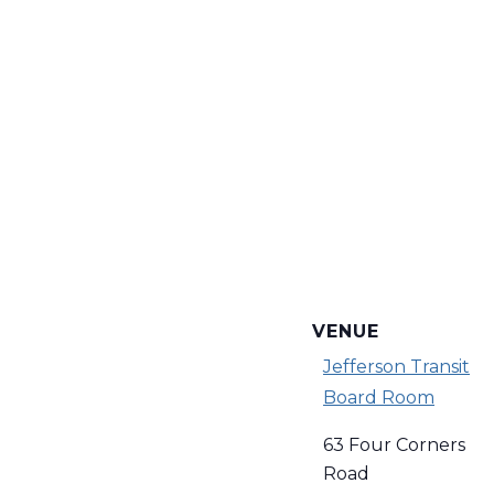
VENUE
Jefferson Transit
Board Room
63 Four Corners
Road