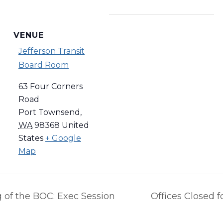
VENUE
Jefferson Transit
Board Room
63 Four Corners
Road
Port Townsend
,
WA
98368
United
States
+ Google
Map
 of the BOC: Exec Session
Offices Closed 