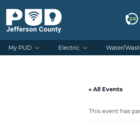
Skip
to
content
My PUD
Electric
Water/Wast
« All Events
This event has pa