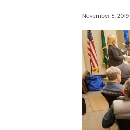
November 5, 2019