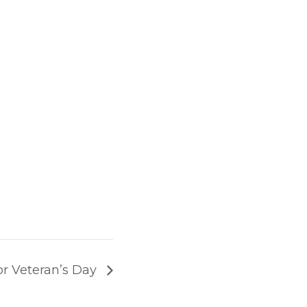
for Veteran’s Day