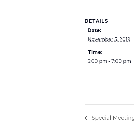
DETAILS
Date:
November 5, 2019
Time:
5:00 pm - 7:00 pm
Special Meeting