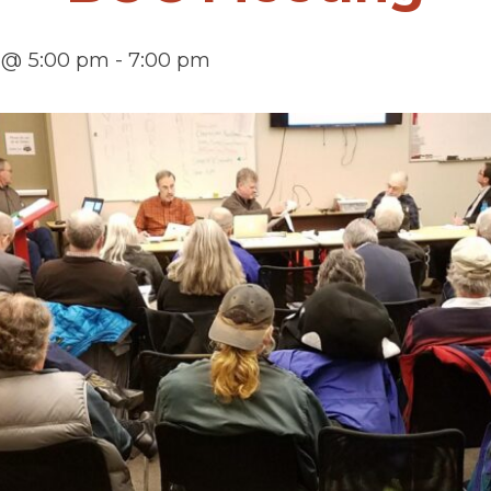
 @ 5:00 pm
-
7:00 pm