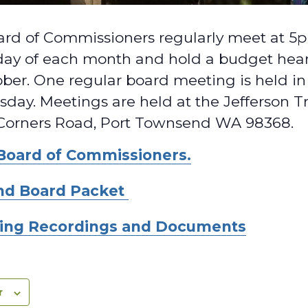
rd of Commissioners regularly meet at 5pm
ay of each month and hold a budget heari
ber. One regular board meeting is held 
day. Meetings are held at the Jefferson T
Corners Road, Port Townsend WA 98368.
Board of Commissioners.
nd Board Packet
ing Recordings and Documents
r