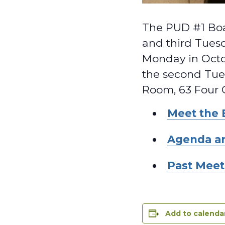
The PUD #1 Boa
and third Tuesd
Monday in Octo
the second Tues
Room, 63 Four 
Meet the 
Agenda a
Past Meet
Add to calenda