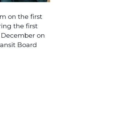
 on the first
ng the first
in December on
ransit Board