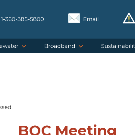
1-360-385-5800
Email
ewater
Broadband
Sustainabili
ssed.
BOC Meeting