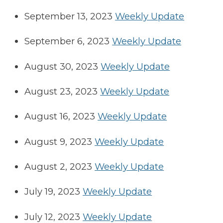
September 13, 2023
Weekly Update
September 6, 2023
Weekly Update
August 30, 2023
Weekly Update
August 23, 2023
Weekly Update
August 16, 2023
Weekly Update
August 9, 2023
Weekly Update
August 2, 2023
Weekly Update
July 19, 2023
Weekly Update
July 12, 2023
Weekly Update