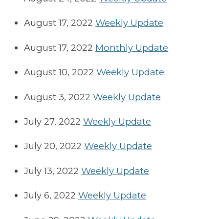
August 17, 2022
Weekly Update
August 17, 2022
Monthly Update
August 10, 2022
Weekly Update
August 3, 2022
Weekly Update
July 27, 2022
Weekly Update
July 20, 2022
Weekly Update
July 13, 2022
Weekly Update
July 6, 2022
Weekly Update