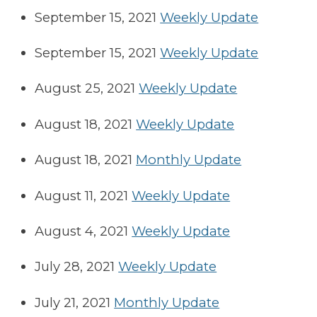
September 15, 2021
Weekly Update
September 15, 2021
Weekly Update
August 25, 2021
Weekly Update
August 18, 2021
Weekly Update
August 18, 2021
Monthly Update
August 11, 2021
Weekly Update
August 4, 2021
Weekly Update
July 28, 2021
Weekly Update
July 21, 2021
Monthly Update