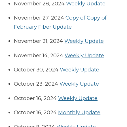
November 28, 2024
Weekly Update
November 27, 2024
Copy of Copy of
February Fiber Update
November 21, 2024
Weekly Update
November 14, 2024
Weekly Update
October 30, 2024
Weekly Update
October 23, 2024
Weekly Update
October 16, 2024
Weekly Update
October 16, 2024
Monthly Update
October 9, 2024
Weekly Update