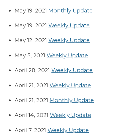
May 19, 2021
Monthly Update
May 19, 2021
Weekly Update
May 12, 2021
Weekly Update
May 5, 2021
Weekly Update
April 28, 2021
Weekly Update
April 21, 2021
Weekly Update
April 21, 2021
Monthly Update
April 14, 2021
Weekly Update
April 7, 2021
Weekly Update