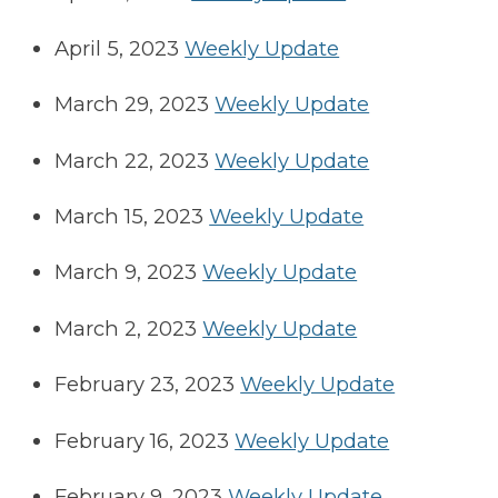
April 5, 2023
Weekly Update
March 29, 2023
Weekly Update
March 22, 2023
Weekly Update
March 15, 2023
Weekly Update
March 9, 2023
Weekly Update
March 2, 2023
Weekly Update
February 23, 2023
Weekly Update
February 16, 2023
Weekly Update
February 9, 2023
Weekly Update