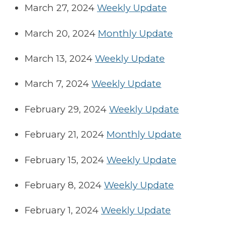
March 27, 2024
Weekly Update
March 20, 2024
Monthly Update
March 13, 2024
Weekly Update
March 7, 2024
Weekly Update
February 29, 2024
Weekly Update
February 21, 2024
Monthly Update
February 15, 2024
Weekly Update
February 8, 2024
Weekly Update
February 1, 2024
Weekly Update