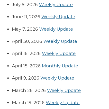
July 9, 2026
Weekly Update
June 11, 2026
Weekly Update
May 7, 2026
Weekly Update
April 30, 2026
Weekly Update
April 16, 2026
Weekly Update
April 15, 2026
Monthly Update
April 9, 2026
Weekly Update
March 26, 2026
Weekly Update
March 19, 2026
Weekly Update