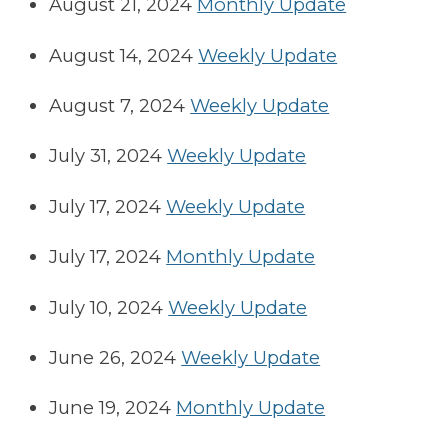
August 21, 2024
Monthly Update
August 14, 2024
Weekly Update
August 7, 2024
Weekly Update
July 31, 2024
Weekly Update
July 17, 2024
Weekly Update
July 17, 2024
Monthly Update
July 10, 2024
Weekly Update
June 26, 2024
Weekly Update
June 19, 2024
Monthly Update