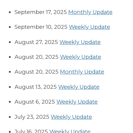
September 17, 2025
Monthly Update
September 10, 2025
Weekly Update
August 27, 2025
Weekly Update
August 20, 2025
Weekly Update
August 20, 2025
Monthly Update
August 13, 2025
Weekly Update
August 6, 2025
Weekly Update
July 23, 2025
Weekly Update
July 16, 2025
Weekly Update