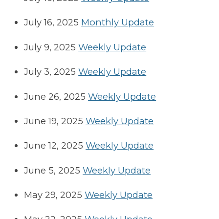
July 16, 2025
Monthly Update
July 9, 2025
Weekly Update
July 3, 2025
Weekly Update
June 26, 2025
Weekly Update
June 19, 2025
Weekly Update
June 12, 2025
Weekly Update
June 5, 2025
Weekly Update
May 29, 2025
Weekly Update