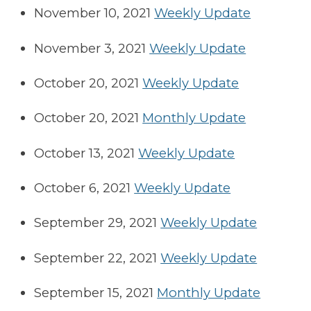
November 10, 2021
Weekly Update
November 3, 2021
Weekly Update
October 20, 2021
Weekly Update
October 20, 2021
Monthly Update
October 13, 2021
Weekly Update
October 6, 2021
Weekly Update
September 29, 2021
Weekly Update
September 22, 2021
Weekly Update
September 15, 2021
Monthly Update