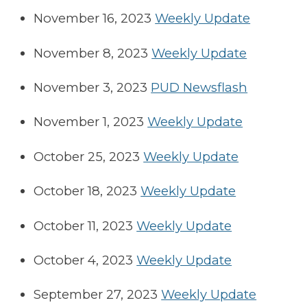
November 16, 2023
Weekly Update
November 8, 2023
Weekly Update
November 3, 2023
PUD Newsflash
November 1, 2023
Weekly Update
October 25, 2023
Weekly Update
October 18, 2023
Weekly Update
October 11, 2023
Weekly Update
October 4, 2023
Weekly Update
September 27, 2023
Weekly Update