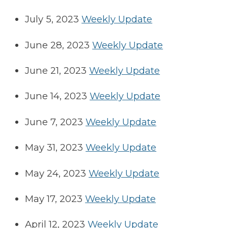
July 5, 2023
Weekly Update
June 28, 2023
Weekly Update
June 21, 2023
Weekly Update
June 14, 2023
Weekly Update
June 7, 2023
Weekly Update
May 31, 2023
Weekly Update
May 24, 2023
Weekly Update
May 17, 2023
Weekly Update
April 12, 2023
Weekly Update