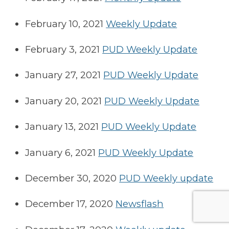
February 10, 2021
Weekly Update
February 3, 2021
PUD Weekly Update
January 27, 2021
PUD Weekly Update
January 20, 2021
PUD Weekly Update
January 13, 2021
PUD Weekly Update
January 6, 2021
PUD Weekly Update
December 30, 2020
PUD Weekly update
December 17, 2020
Newsflash