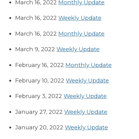
March 16, 2022
Monthly Update
March 16, 2022
Weekly Update
March 16, 2022
Monthly Update
March 9, 2022
Weekly Update
February 16, 2022
Monthly Update
February 10, 2022
Weekly Update
February 3, 2022
Weekly Update
January 27, 2022
Weekly Update
January 20, 2022
Weekly Update