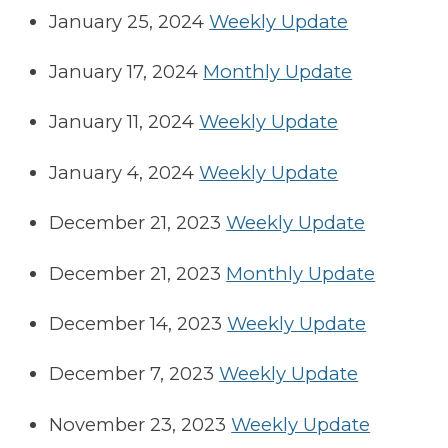
January 25, 2024
Weekly Update
January 17, 2024
Monthly Update
January 11, 2024
Weekly Update
January 4, 2024
Weekly Update
December 21, 2023
Weekly Update
December 21, 2023
Monthly Update
December 14, 2023
Weekly Update
December 7, 2023
Weekly Update
November 23, 2023
Weekly Update