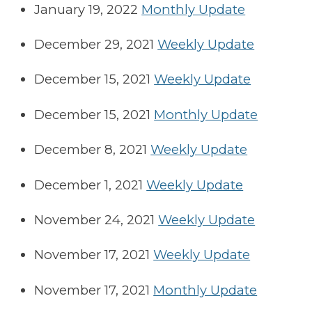
January 19, 2022
Monthly Update
December 29, 2021
Weekly Update
December 15, 2021
Weekly Update
December 15, 2021
Monthly Update
December 8, 2021
Weekly Update
December 1, 2021
Weekly Update
November 24, 2021
Weekly Update
November 17, 2021
Weekly Update
November 17, 2021
Monthly Update