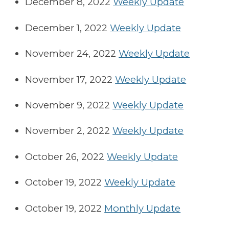
December 8, 2022
Weekly Update
December 1, 2022
Weekly Update
November 24, 2022
Weekly Update
November 17, 2022
Weekly Update
November 9, 2022
Weekly Update
November 2, 2022
Weekly Update
October 26, 2022
Weekly Update
October 19, 2022
Weekly Update
October 19, 2022
Monthly Update