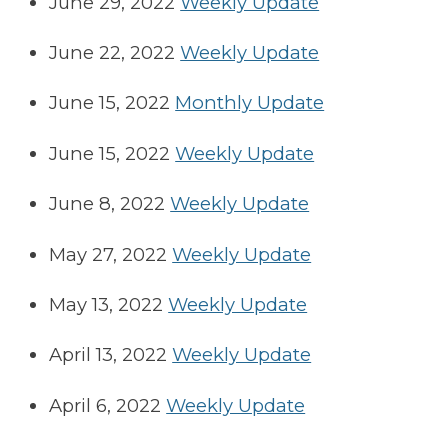
June 29, 2022
Weekly Update
June 22, 2022
Weekly Update
June 15, 2022
Monthly Update
June 15, 2022
Weekly Update
June 8, 2022
Weekly Update
May 27, 2022
Weekly Update
May 13, 2022
Weekly Update
April 13, 2022
Weekly Update
April 6, 2022
Weekly Update