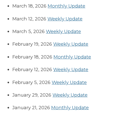
March 18, 2026
Monthly Update
March 12, 2026
Weekly Update
March 5, 2026
Weekly Update
February 19, 2026
Weekly Update
February 18, 2026
Monthly Update
February 12, 2026
Weekly Update
February 5, 2026
Weekly Update
January 29, 2026
Weekly Update
January 21, 2026
Monthly Update