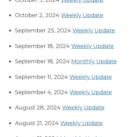
October 2, 2024
Weekly Update
September 25, 2024
Weekly Update
September 18, 2024
Weekly Update
September 18, 2024
Monthly Update
September 11, 2024
Weekly Update
September 4, 2024
Weekly Update
August 28, 2024
Weekly Update
August 21, 2024
Weekly Update