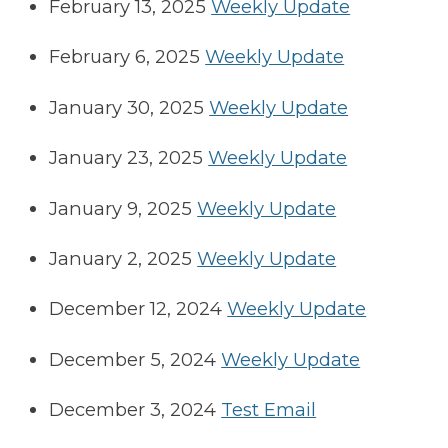
February 13, 2025
Weekly Update
February 6, 2025
Weekly Update
January 30, 2025
Weekly Update
January 23, 2025
Weekly Update
January 9, 2025
Weekly Update
January 2, 2025
Weekly Update
December 12, 2024
Weekly Update
December 5, 2024
Weekly Update
December 3, 2024
Test Email