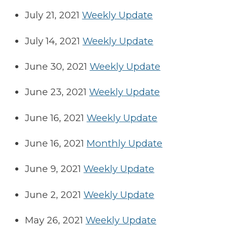
July 21, 2021
Weekly Update
July 14, 2021
Weekly Update
June 30, 2021
Weekly Update
June 23, 2021
Weekly Update
June 16, 2021
Weekly Update
June 16, 2021
Monthly Update
June 9, 2021
Weekly Update
June 2, 2021
Weekly Update
May 26, 2021
Weekly Update