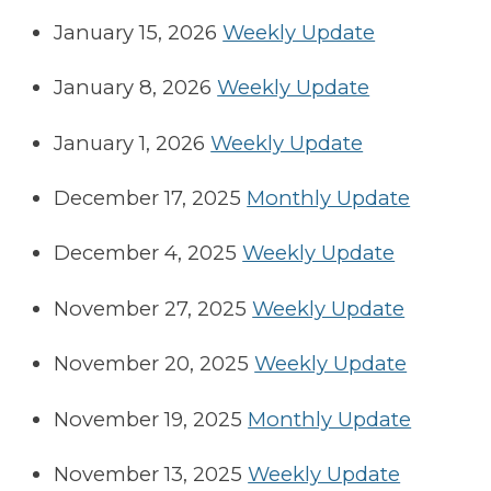
January 15, 2026
Weekly Update
January 8, 2026
Weekly Update
January 1, 2026
Weekly Update
December 17, 2025
Monthly Update
December 4, 2025
Weekly Update
November 27, 2025
Weekly Update
November 20, 2025
Weekly Update
November 19, 2025
Monthly Update
November 13, 2025
Weekly Update