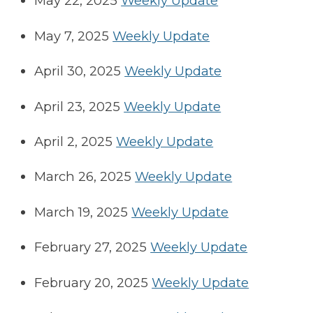
May 22, 2025
Weekly Update
May 7, 2025
Weekly Update
April 30, 2025
Weekly Update
April 23, 2025
Weekly Update
April 2, 2025
Weekly Update
March 26, 2025
Weekly Update
March 19, 2025
Weekly Update
February 27, 2025
Weekly Update
February 20, 2025
Weekly Update