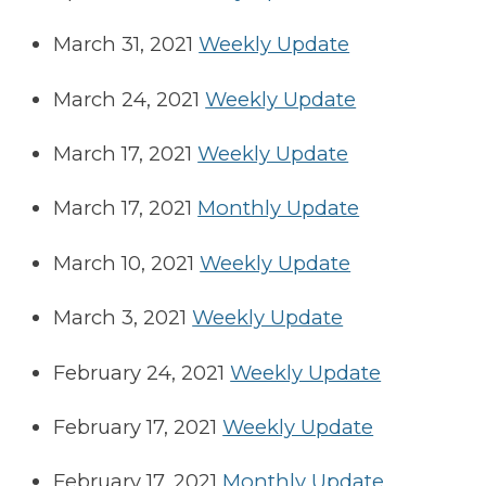
March 31, 2021
Weekly Update
March 24, 2021
Weekly Update
March 17, 2021
Weekly Update
March 17, 2021
Monthly Update
March 10, 2021
Weekly Update
March 3, 2021
Weekly Update
February 24, 2021
Weekly Update
February 17, 2021
Weekly Update
February 17, 2021
Monthly Update