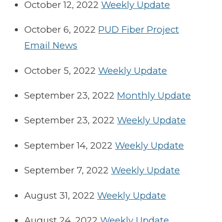
October 12, 2022
Weekly Update
October 6, 2022
PUD Fiber Project
Email News
October 5, 2022
Weekly Update
September 23, 2022
Monthly Update
September 23, 2022
Weekly Update
September 14, 2022
Weekly Update
September 7, 2022
Weekly Update
August 31, 2022
Weekly Update
August 24, 2022
Weekly Update