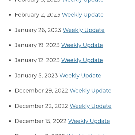
February 2, 2023
Weekly Update
January 26, 2023
Weekly Update
January 19, 2023
Weekly Update
January 12, 2023
Weekly Update
January 5, 2023
Weekly Update
December 29, 2022
Weekly Update
December 22, 2022
Weekly Update
December 15, 2022
Weekly Update