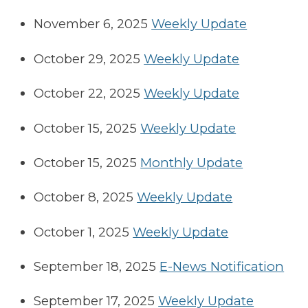
November 6, 2025
Weekly Update
October 29, 2025
Weekly Update
October 22, 2025
Weekly Update
October 15, 2025
Weekly Update
October 15, 2025
Monthly Update
October 8, 2025
Weekly Update
October 1, 2025
Weekly Update
September 18, 2025
E-News Notification
September 17, 2025
Weekly Update