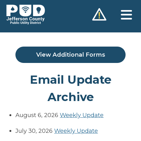
Skip
to
content
View Additional Forms
Email Update
Archive
August 6, 2026
Weekly Update
July 30, 2026
Weekly Update