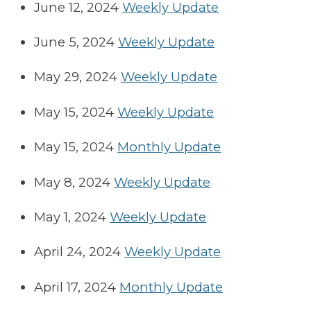
June 12, 2024
Weekly Update
June 5, 2024
Weekly Update
May 29, 2024
Weekly Update
May 15, 2024
Weekly Update
May 15, 2024
Monthly Update
May 8, 2024
Weekly Update
May 1, 2024
Weekly Update
April 24, 2024
Weekly Update
April 17, 2024
Monthly Update