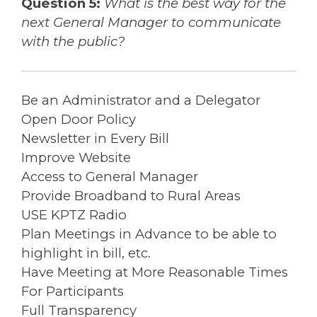
Question 5:
What is the best way for the
next General Manager to communicate
with the public?
Be an Administrator and a Delegator
Open Door Policy
Newsletter in Every Bill
Improve Website
Access to General Manager
Provide Broadband to Rural Areas
USE KPTZ Radio
Plan Meetings in Advance to be able to
highlight in bill, etc.
Have Meeting at More Reasonable Times
For Participants
Full Transparency