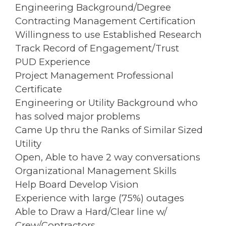
Engineering Background/Degree
Contracting Management Certification
Willingness to use Established Research
Track Record of Engagement/Trust
PUD Experience
Project Management Professional
Certificate
Engineering or Utility Background who
has solved major problems
Came Up thru the Ranks of Similar Sized
Utility
Open, Able to have 2 way conversations
Organizational Management Skills
Help Board Develop Vision
Experience with large (75%) outages
Able to Draw a Hard/Clear line w/
Crew/Contractors