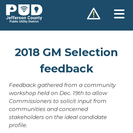
Skip
to
content
2018 GM Selection
feedback
Feedback gathered from a community
workshop held on Dec. 19th to allow
Commissioners to solicit input from
communities and concerned
stakeholders on the ideal candidate
profile.