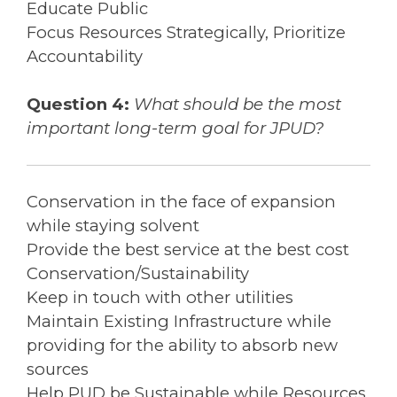
Educate Public
Focus Resources Strategically, Prioritize
Accountability
Question 4:
What should be the most
important long-term goal for JPUD?
Conservation in the face of expansion
while staying solvent
Provide the best service at the best cost
Conservation/Sustainability
Keep in touch with other utilities
Maintain Existing Infrastructure while
providing for the ability to absorb new
sources
Help PUD be Sustainable while Resources