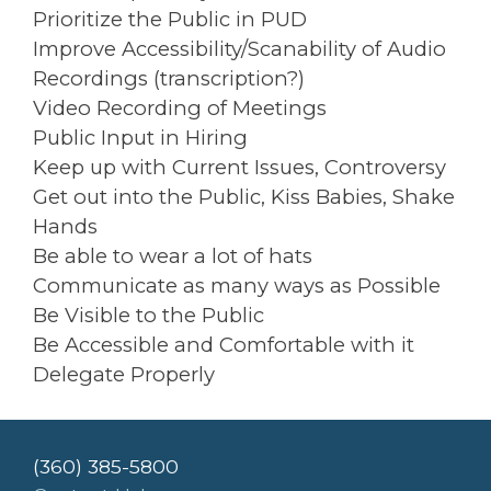
Prioritize the Public in PUD
Improve Accessibility/Scanability of Audio
Recordings (transcription?)
Video Recording of Meetings
Public Input in Hiring
Keep up with Current Issues, Controversy
Get out into the Public, Kiss Babies, Shake
Hands
Be able to wear a lot of hats
Communicate as many ways as Possible
Be Visible to the Public
Be Accessible and Comfortable with it
Delegate Properly
(360) 385-5800