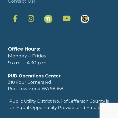
Contact Us!
Office Hours:
Monday – Friday
9 a.m. – 4:30 p.m.
PUD Operations Center
310 Four Corners Rd
Port Townsend WA 98368
Public Utility District No. 1 of Jefferson County is
an Equal Opportunity Provider and Employer.