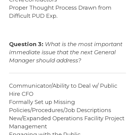
Proper Thought Process Drawn from
Difficult PUD Exp.
Question 3:
What is the most important
immediate issue that the next General
Manager should address?
Communicator/Ability to Deal w/ Public
Hire CFO
Formally Set up Missing
Policies/Procedures/Job Descriptions
New/Expanded Operations Facility Project
Management
Engaging with the Public