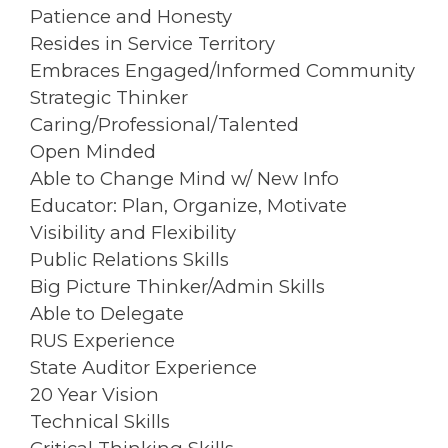
Patience and Honesty
Resides in Service Territory
Embraces Engaged/Informed Community
Strategic Thinker
Caring/Professional/Talented
Open Minded
Able to Change Mind w/ New Info
Educator: Plan, Organize, Motivate
Visibility and Flexibility
Public Relations Skills
Big Picture Thinker/Admin Skills
Able to Delegate
RUS Experience
State Auditor Experience
20 Year Vision
Technical Skills