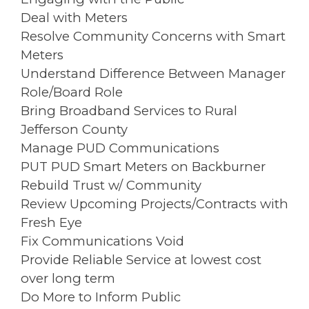
Deal with Meters
Resolve Community Concerns with Smart
Meters
Understand Difference Between Manager
Role/Board Role
Bring Broadband Services to Rural
Jefferson County
Manage PUD Communications
PUT PUD Smart Meters on Backburner
Rebuild Trust w/ Community
Review Upcoming Projects/Contracts with
Fresh Eye
Fix Communications Void
Provide Reliable Service at lowest cost
over long term
Do More to Inform Public