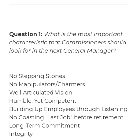
Question 1:
What is the most important
characteristic that Commissioners should
look for in the next General Manager?
No Stepping Stones
No Manipulators/Charmers
Well Articulated Vision
Humble, Yet Competent
Building Up Employees through Listening
No Coasting “Last Job” before retirement
Long Term Commitment
Integrity