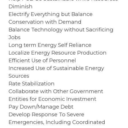
Diminish
Electrify Everything but Balance
Conservation with Demand
Balance Technology without Sacrificing
Jobs
Long term Energy Self Reliance
Localize Energy Resource Production
Efficient Use of Personnel
Increased Use of Sustainable Energy
Sources
Rate Stabilization
Collaborate with Other Government
Entities for Economic Investment
Pay Down/Manage Debt
Develop Response To Severe
Emergencies, Including Coordinated