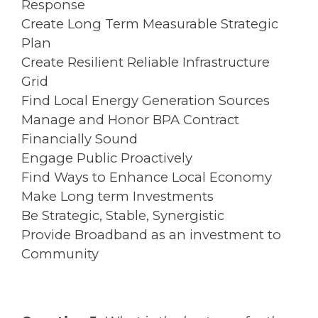
Response
Create Long Term Measurable Strategic
Plan
Create Resilient Reliable Infrastructure
Grid
Find Local Energy Generation Sources
Manage and Honor BPA Contract
Financially Sound
Engage Public Proactively
Find Ways to Enhance Local Economy
Make Long term Investments
Be Strategic, Stable, Synergistic
Provide Broadband as an investment to
Community