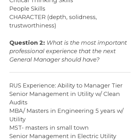
Critical Thinking Skills
People Skills
CHARACTER (depth, solidness,
trustworthiness)
Question 2:
What is the most important
professional experience that the next
General Manager should have?
RUS Experience: Ability to Manager Tier
Senior Management in Utility w/ Clean
Audits
MBA/ Masters in Engineering 5 years w/
Utility
MST- masters in small town
Senior Management in Electric Utility