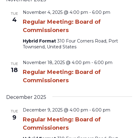
November 4, 2025 @ 4:00 pm
-
6:00 pm
TUE
4
Regular Meeting: Board of
Commissioners
Hybrid Format
310 Four Corners Road, Port
Townsend, United States
November 18, 2025 @ 4:00 pm
-
6:00 pm
TUE
18
Regular Meeting: Board of
Commissioners
December 2025
December 9, 2025 @ 4:00 pm
-
6:00 pm
TUE
9
Regular Meeting: Board of
Commissioners