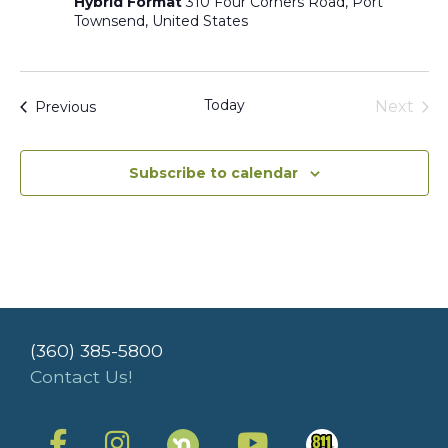
Hybrid Format
310 Four Corners Road, Port
Townsend, United States
Today
Events
Next
Previous
Events
Subscribe to calendar
(360) 385-5800
Contact Us!