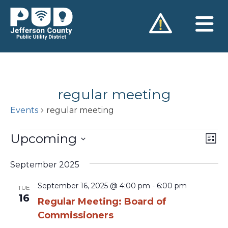
Skip
to
content
regular meeting
Events
regular meeting
Events
Upcoming
Vie
Ev
List
Vi
Nav
Select
Na
September 2025
date.
September 16, 2025 @ 4:00 pm
-
6:00 pm
TUE
16
Regular Meeting: Board of
Commissioners