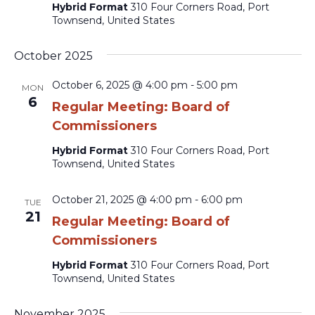
Hybrid Format
310 Four Corners Road, Port
Townsend, United States
October 2025
October 6, 2025 @ 4:00 pm
-
5:00 pm
MON
6
Regular Meeting: Board of
Commissioners
Hybrid Format
310 Four Corners Road, Port
Townsend, United States
October 21, 2025 @ 4:00 pm
-
6:00 pm
TUE
21
Regular Meeting: Board of
Commissioners
Hybrid Format
310 Four Corners Road, Port
Townsend, United States
November 2025