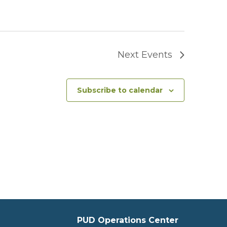
Next
Events
Subscribe to calendar
PUD Operations Center