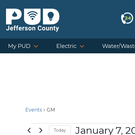
Skip
to
content
My PUD
Electric
Water/Wast
Events
GM
Events
January 7, 2
Today