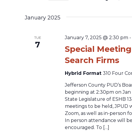
Select
date.
January 2025
January 7, 2025 @ 2:30 pm
TUE
7
Special Meeting
Search Firms
Hybrid Format
310 Four Co
Jefferson County PUD’s Boar
beginning at 2:30pm on Jan 
State Legislature of ESHB 13
meetings to be held, JPUD wi
Zoom, as well as in-person f
In person attendance will be
encouraged. To […]