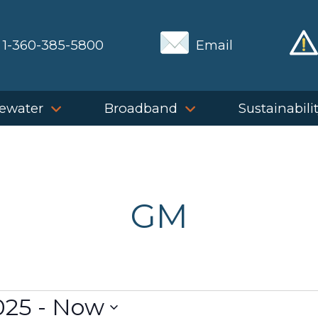
1-360-385-5800
Email
ewater
Broadband
Sustainabili
GM
025
 - 
Now