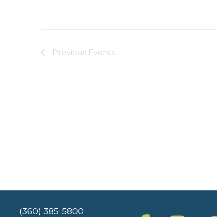
Previous
Events
(360) 385-5800