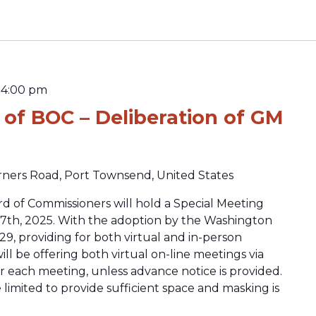
-
4:00 pm
 of BOC – Deliberation of GM
rners Road, Port Townsend, United States
d of Commissioners will hold a Special Meeting
7th, 2025. With the adoption by the Washington
29, providing for both virtual and in-person
ll be offering both virtual on-line meetings via
or each meeting, unless advance notice is provided.
 limited to provide sufficient space and masking is