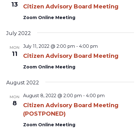
13
Citizen Advisory Board Meeting
Zoom Online Meeting
July 2022
July 11, 2022 @ 2:00 pm
-
4:00 pm
MON
11
Citizen Advisory Board Meeting
Zoom Online Meeting
August 2022
August 8, 2022 @ 2:00 pm
-
4:00 pm
MON
8
Citizen Advisory Board Meeting
(POSTPONED)
Zoom Online Meeting