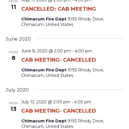
May 11, 2020 @ 2:00 pm
-
4:00 pm
MON
11
CANCELLED: CAB MEETING
Chimacum Fire Dept
9193 Rhody Drive,
Chimacum, United States
June 2020
June 8, 2020 @ 2:00 pm
-
4:00 pm
MON
8
CAB MEETING- CANCELLED
Chimacum Fire Dept
9193 Rhody Drive,
Chimacum, United States
July 2020
July 13, 2020 @ 2:00 pm
-
4:00 pm
MON
13
CAB MEETING- CANCELLED
Chimacum Fire Dept
9193 Rhody Drive,
Chimacum, United States