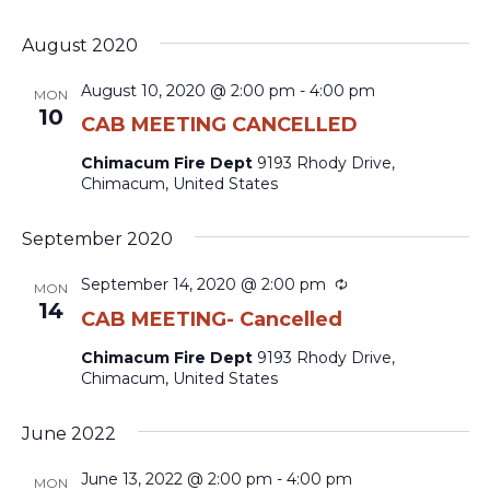
August 2020
August 10, 2020 @ 2:00 pm
-
4:00 pm
MON
10
CAB MEETING CANCELLED
Chimacum Fire Dept
9193 Rhody Drive,
Chimacum, United States
September 2020
Recurring
September 14, 2020 @ 2:00 pm
MON
14
CAB MEETING- Cancelled
Chimacum Fire Dept
9193 Rhody Drive,
Chimacum, United States
June 2022
June 13, 2022 @ 2:00 pm
-
4:00 pm
MON