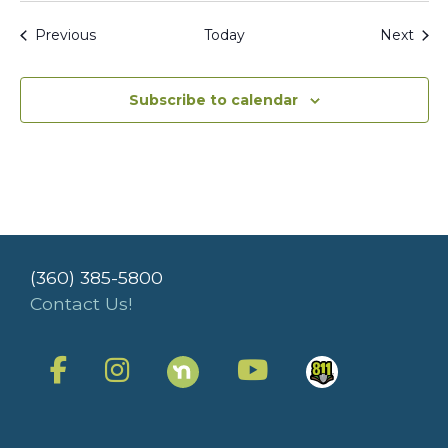
Events
Even
Previous
Today
Next
Subscribe to calendar
(360) 385-5800
Contact Us!