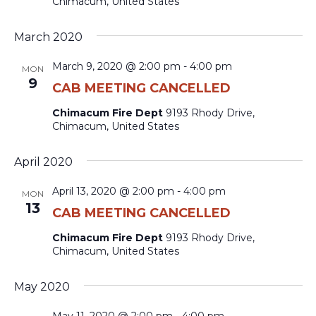
Chimacum, United States
March 2020
March 9, 2020 @ 2:00 pm
-
4:00 pm
MON
9
CAB MEETING CANCELLED
Chimacum Fire Dept
9193 Rhody Drive,
Chimacum, United States
April 2020
April 13, 2020 @ 2:00 pm
-
4:00 pm
MON
13
CAB MEETING CANCELLED
Chimacum Fire Dept
9193 Rhody Drive,
Chimacum, United States
May 2020