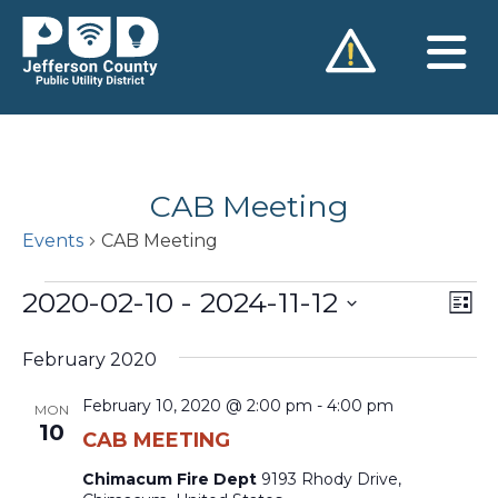
Skip
to
content
CAB Meeting
Events
CAB Meeting
Events
2020-02-10
 - 
2024-11-12
Vie
Ev
List
Vi
Nav
Select
Na
February 2020
date.
February 10, 2020 @ 2:00 pm
-
4:00 pm
MON
10
CAB MEETING
Chimacum Fire Dept
9193 Rhody Drive,