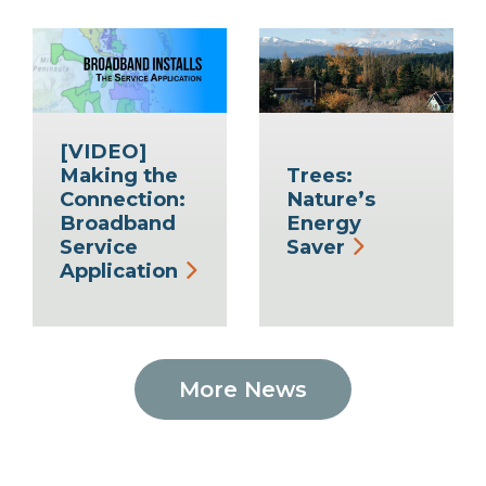
[VIDEO]
Making the
Trees:
Connection:
Nature’s
Broadband
Energy
Service
Saver
Application
More News