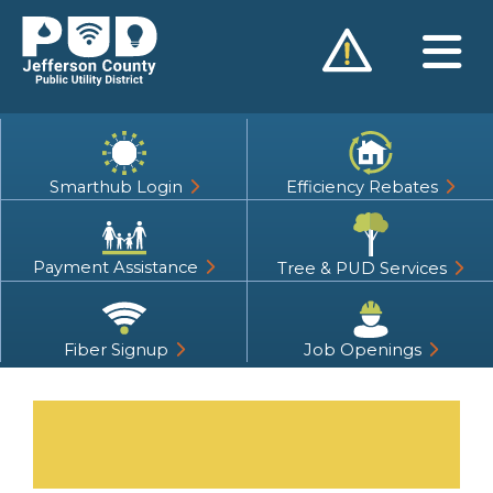
Skip
to
content
Smarthub Login
Efficiency Rebates
Payment Assistance
Tree & PUD Services
Fiber Signup
Job Openings