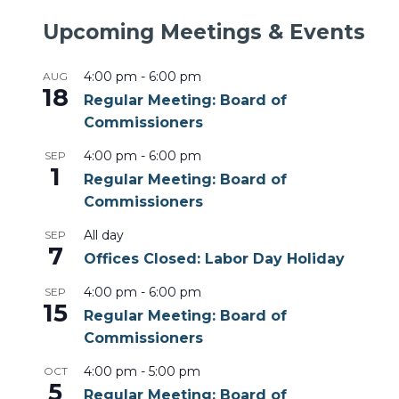
Upcoming Meetings & Events
4:00 pm
-
6:00 pm
AUG
18
Regular Meeting: Board of
Commissioners
4:00 pm
-
6:00 pm
SEP
1
Regular Meeting: Board of
Commissioners
All day
SEP
7
Offices Closed: Labor Day Holiday
4:00 pm
-
6:00 pm
SEP
15
Regular Meeting: Board of
Commissioners
4:00 pm
-
5:00 pm
OCT
5
Regular Meeting: Board of