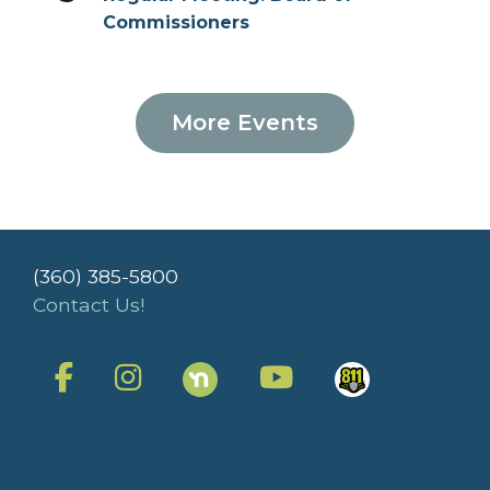
Commissioners
More Events
(360) 385-5800
Contact Us!